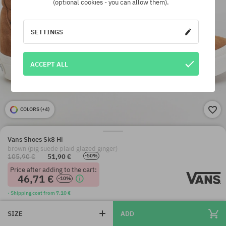
(optional cookies - you can allow them).
SETTINGS
ACCEPT ALL
COLORS (
+4
)
Vans Shoes Sk8 Hi
brown (pig suede plaid glazed ginger)
105,90 €
51,90 €
-50%
Price after adding to the cart:
46,71 €
-10%
· Shipping cost from 7,10 €
SIZE
ADD