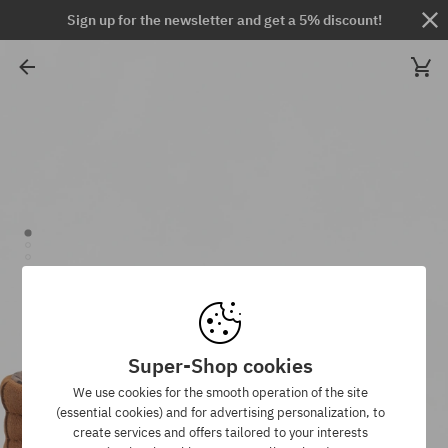
Sign up for the newsletter and get a 5% discount!
Super-Shop cookies
We use cookies for the smooth operation of the site
(essential cookies) and for advertising personalization, to
create services and offers tailored to your interests