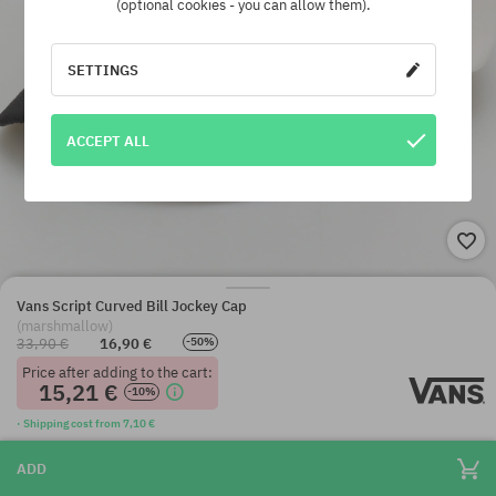
(optional cookies - you can allow them).
SETTINGS
ACCEPT ALL
Vans Script Curved Bill Jockey Cap
(marshmallow)
33,90 €
16,90 €
-50%
Price after adding to the cart:
15,21 €
-10%
· Shipping cost from 7,10 €
ADD