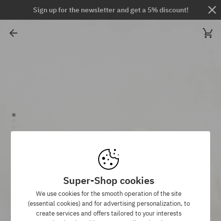
Sign up for the newsletter and get a 5% discount!
Super-Shop cookies
We use cookies for the smooth operation of the site
(essential cookies) and for advertising personalization, to
create services and offers tailored to your interests