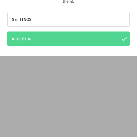
them).
SETTINGS
ACCEPT ALL