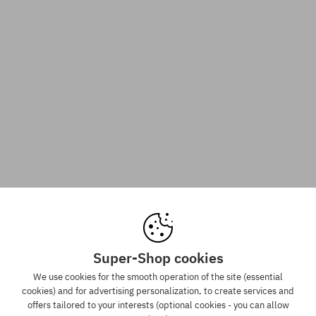
Super-Shop cookies
We use cookies for the smooth operation of the site (essential
cookies) and for advertising personalization, to create services and
offers tailored to your interests (optional cookies - you can allow