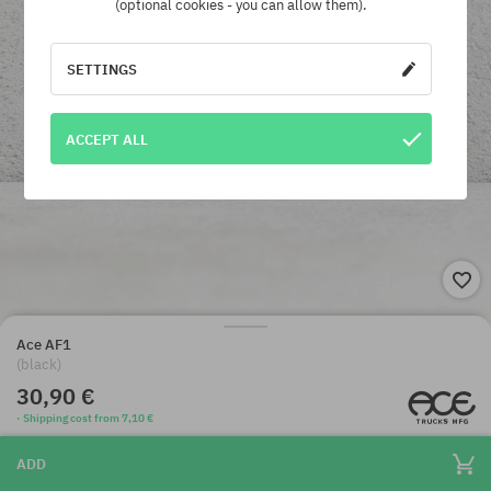
(optional cookies - you can allow them).
SETTINGS
ACCEPT ALL
Ace AF1
(black)
30,90 €
· Shipping cost from 7,10 €
ADD