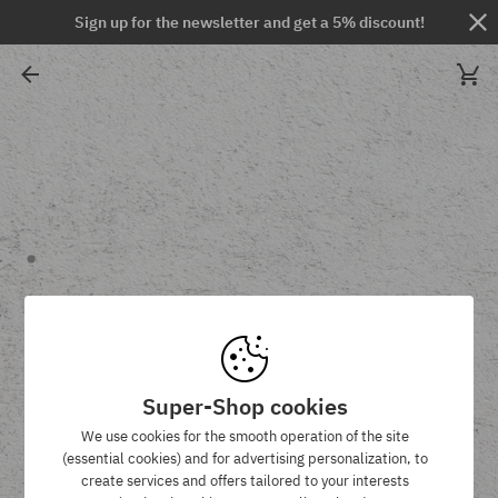
Sign up for the newsletter and get a 5% discount!
Super-Shop cookies
We use cookies for the smooth operation of the site
(essential cookies) and for advertising personalization, to
create services and offers tailored to your interests