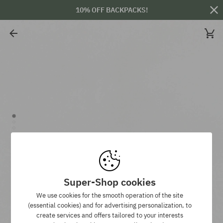
10% OFF BACKPACKS!
Super-Shop cookies
We use cookies for the smooth operation of the site
(essential cookies) and for advertising personalization, to
create services and offers tailored to your interests