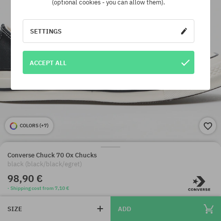
(optional cookies - you can allow them).
SETTINGS
ACCEPT ALL
COLORS (
+7
)
Converse Chuck 70 Ox Chucks
black (black/black/egret)
98,90 €
· Shipping cost from 7,10 €
SIZE
ADD