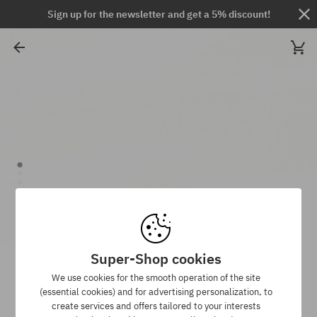
Sign up for the newsletter and get a 5% discount!
Super-Shop cookies
We use cookies for the smooth operation of the site
(essential cookies) and for advertising personalization, to
create services and offers tailored to your interests