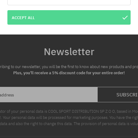
:
Available sizes:
S; L
ACCEPT ALL
Newsletter
ribing to our newsletter, you will be the first to know about new products and pr
Plus, you'll receive a 5% discount code for your entire order!
SUBSCRI
 address
ator of your personal data is COOL SPORT DISTRIBUTION SP Z O O, based in Modl
Your personal data will be processed for marketing purposes. You have the righ
data and also the right to change this data. The provision of personal data is volu