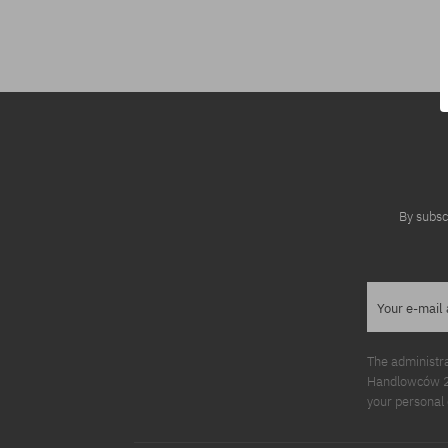
Available sizes:
Available sizes
M; L
S; M; L
By subsc
Your e-mail
The administr
Handlowców 2. 
your personal 