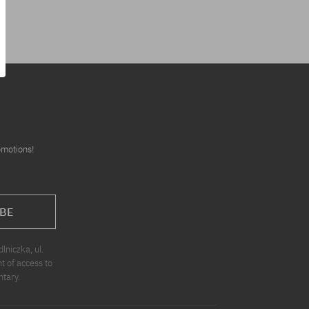
omotions!
BE
niczka, ul.
t of access to
ntary.