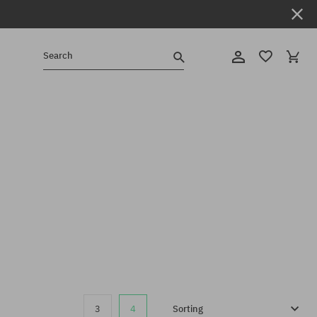
Search
3
4
Sorting