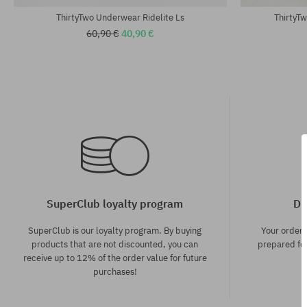
ThirtyTwo Underwear Ridelite Ls
ThirtyT
60,90 €
40,90 €
SuperClub loyalty program
Di
SuperClub is our loyalty program. By buying
Your order
products that are not discounted, you can
prepared for
receive up to 12% of the order value for future
purchases!