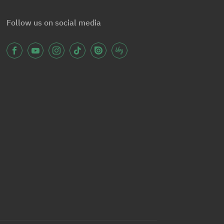
Follow us on social media