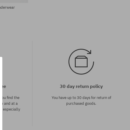
Underwear
tee
30 day return policy
you find the
You have up to 30 days for return of
op and at a
purchased goods.
ce especially