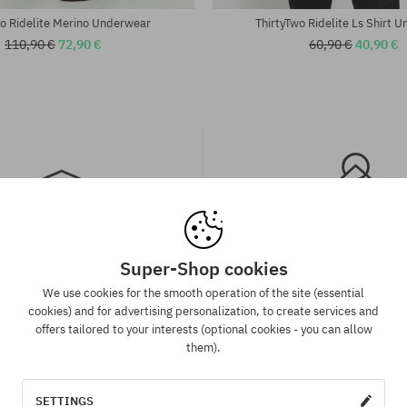
wo Ridelite Merino Underwear
ThirtyTwo Ridelite Ls Shirt 
110,90 €
72,90 €
60,90 €
40,90 €
Super-Shop cookies
spatch in 1-5 days
Best price guaran
We use cookies for the smooth operation of the site (essential
 will be completed, packed and
We have the best prices, but if 
cookies) and for advertising personalization, to create services and
 shipment in 1-5 business days.
same product in another e-sh
offers tailored to your interests (optional cookies - you can allow
lower price - we reduce its pri
them).
for you!
SETTINGS