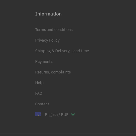
Information
Terms and conditions
Privacy Policy
Shipping & Delivery, Lead time
Payments
Returns, complaints
Help
FAQ
Contact
English / EUR