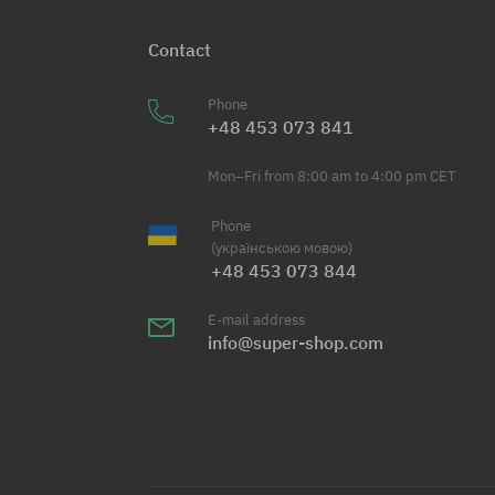
Contact
Phone
+48 453 073 841
Mon–Fri from 8:00 am to 4:00 pm CET
Phone
(українською мовою)
+48 453 073 844
E-mail address
info@super-shop.com