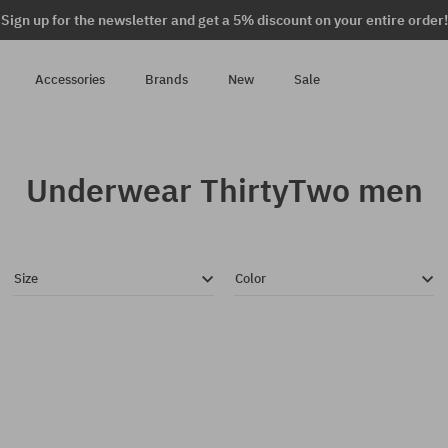
Sign up for the newsletter and get a 5% discount on your entire order!
Accessories
Brands
New
Sale
Underwear ThirtyTwo men
Size
Color