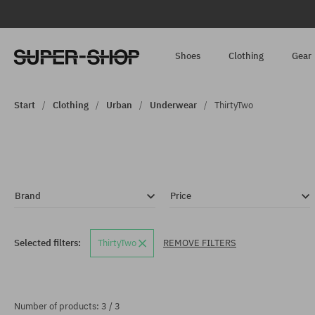
Shoes
Clothing
Gear
Start
Clothing
Urban
Underwear
ThirtyTwo
Brand
Price
Selected filters:
ThirtyTwo
REMOVE FILTERS
Number of products: 3 / 3