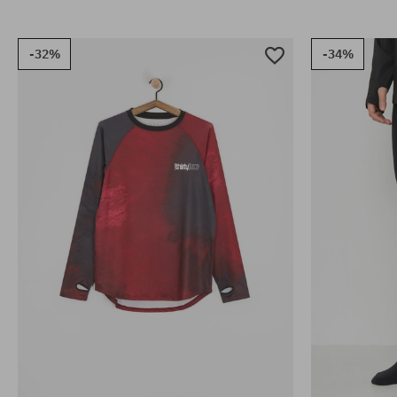
-32%
-34%