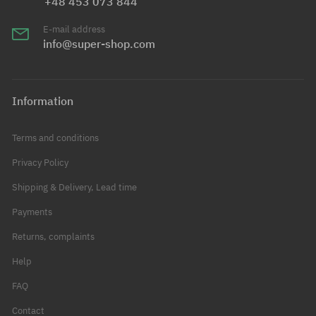
+48 453 073 844
E-mail address
info@super-shop.com
Information
Terms and conditions
Privacy Policy
Shipping & Delivery, Lead time
Payments
Returns, complaints
Help
FAQ
Contact