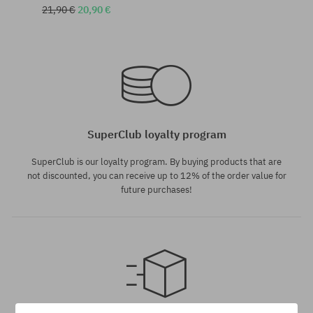
21,90 €
20,90 €
Available sizes:
Available sizes:
S
S; M
SuperClub loyalty program
SuperClub is our loyalty program. By buying products that are
not discounted, you can receive up to 12% of the order value for
future purchases!
Available sizes: