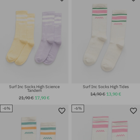
Surf Inc Socks High Science
Surf Inc Socks High Tides
Tandem
14,90 €
13,90 €
21,90 €
17,90 €
-6%
-6%