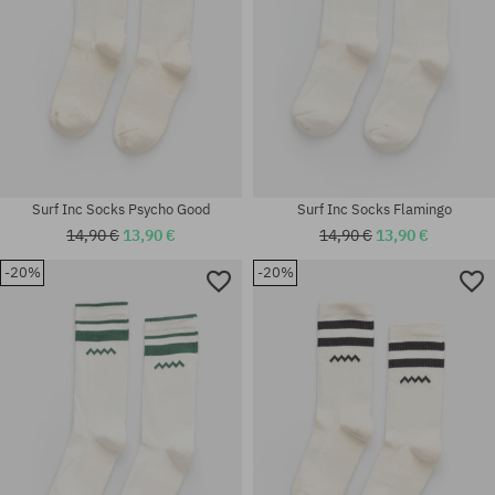
Surf Inc Socks Psycho Good
Surf Inc Socks Flamingo
14,90 €
13,90 €
14,90 €
13,90 €
-20%
-20%
Available sizes:
Available sizes:
S; M; L
S; L