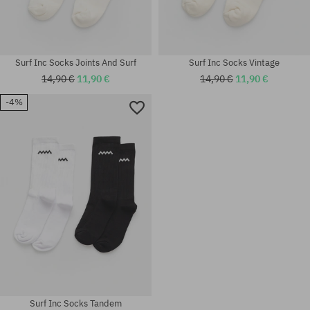
Surf Inc Socks Joints And Surf
Surf Inc Socks Vintage
14,90 €
11,90 €
14,90 €
11,90 €
-4%
Available sizes:
Available sizes:
M
S; M
Surf Inc Socks Tandem