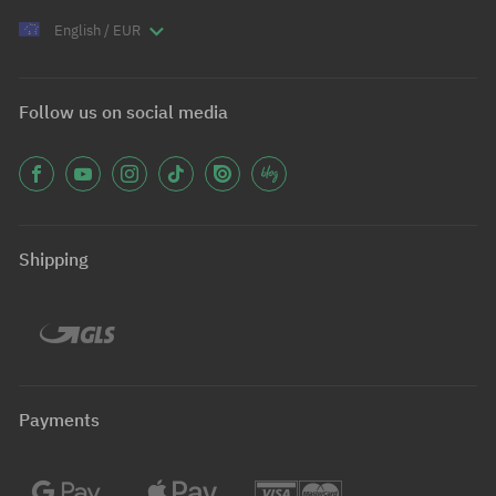
English / EUR
Follow us on social media
Shipping
Payments