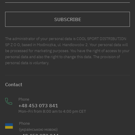
SUBSCRIBE
The administrator of your personal data is COOL SPORT DISTRIBUTION
SP Z O O, based in Modlniczka, ul. Handlowców 2. Your personal data will
be processed for marketing purposes. You have the right of access to your
personal data and also the right to change this data. The provision of
personal data is voluntary.
Contact
Phone
+48 453 073 841
Mon–Fri from 8:00 am to 4:00 pm CET
Phone
(українською мовою)