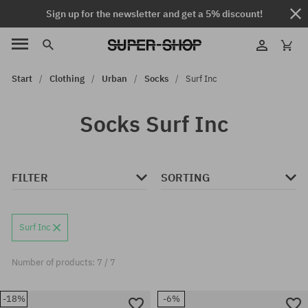
Sign up for the newsletter and get a 5% discount!
Start
Clothing
Urban
Socks
Surf Inc
Socks Surf Inc
FILTER
SORTING
Surf Inc
Number of products: 7 / 7
-18%
-6%