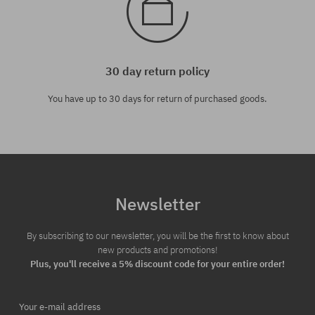
30 day return policy
You have up to 30 days for return of purchased goods.
Newsletter
By subscribing to our newsletter, you will be the first to know about
new products and promotions!
Plus, you'll receive a 5% discount code for your entire order!
Your e-mail address