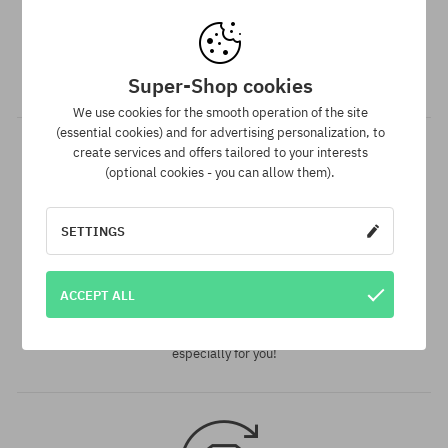
35-38; 39-42; 43-46
Dispatch in 1-5 days
Your order will be completed, packed and prepared for
shipment in 1-5 business days.
Super-Shop cookies
We use cookies for the smooth operation of the site
(essential cookies) and for advertising personalization, to
create services and offers tailored to your interests
(optional cookies - you can allow them).
SETTINGS
Best price guarantee
ACCEPT ALL
We have the best prices, but if you find the same product in
another e-shop and at a lower price - we reduce its price
especially for you!