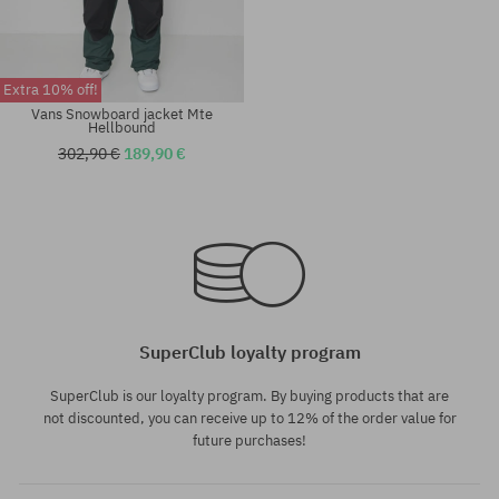
Extra 10% off!
Vans Snowboard jacket Mte
Hellbound
302,90 €
189,90 €
Available sizes:
Available sizes:
M; L; XL
M; L; XL
SuperClub loyalty program
SuperClub is our loyalty program. By buying products that are
not discounted, you can receive up to 12% of the order value for
future purchases!