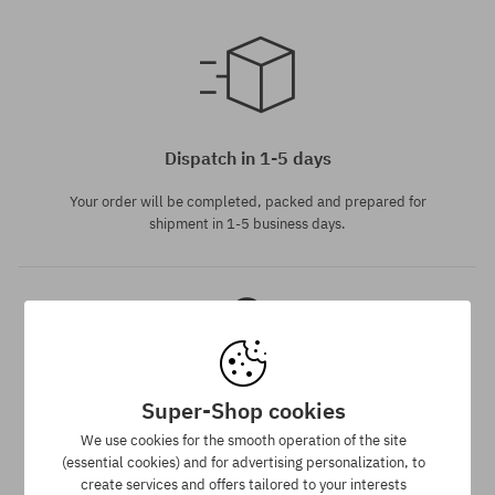
Available sizes:
M; L
Dispatch in 1-5 days
Your order will be completed, packed and prepared for
shipment in 1-5 business days.
Super-Shop cookies
Best price guarantee
We use cookies for the smooth operation of the site
(essential cookies) and for advertising personalization, to
We have the best prices, but if you find the same product in
create services and offers tailored to your interests