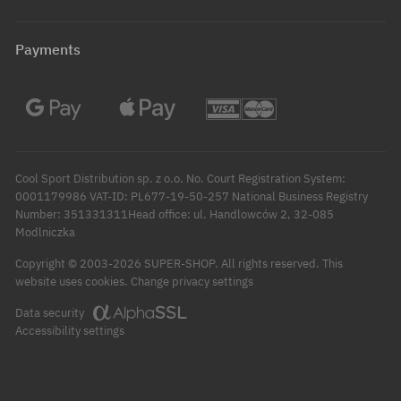
Payments
Cool Sport Distribution sp. z o.o. No. Court Registration System:
0001179986 VAT-ID: PL677-19-50-257 National Business Registry
Number: 351331311Head office: ul. Handlowców 2, 32-085
Modlniczka
Copyright © 2003-2026 SUPER-SHOP. All rights reserved.
This
Change privacy settings
website uses cookies.
Data security
Accessibility settings