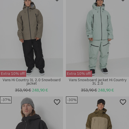
Extra 10% off!
Extra 10% off!
Vans Hi Country 3L 2.0 Snowboard
Vans Snowboard jacket Hi Country
jacket
3L 2.0
353,90 €
248,90 €
353,90 €
248,90 €
-37%
-30%