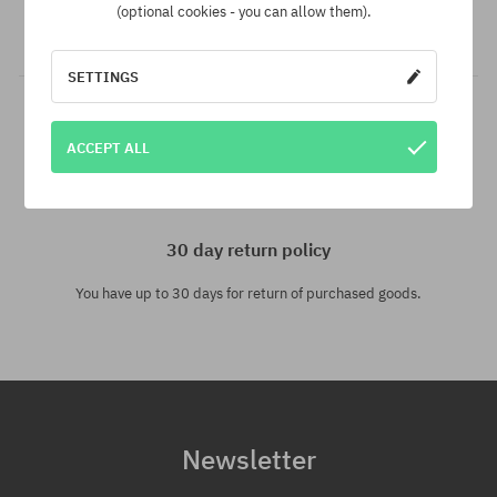
another e-shop and at a lower price - we reduce its price
(optional cookies - you can allow them).
especially for you!
SETTINGS
ACCEPT ALL
30 day return policy
You have up to 30 days for return of purchased goods.
Newsletter