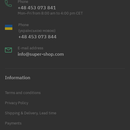
Phone
+48 453 073 841
Mon–Fri from 8:00 am to 4:00 pm CET
Phone
(українською мовою)
+48 453 073 844
E-mail address
info@super-shop.com
Information
Terms and conditions
Privacy Policy
Shipping & Delivery, Lead time
Payments