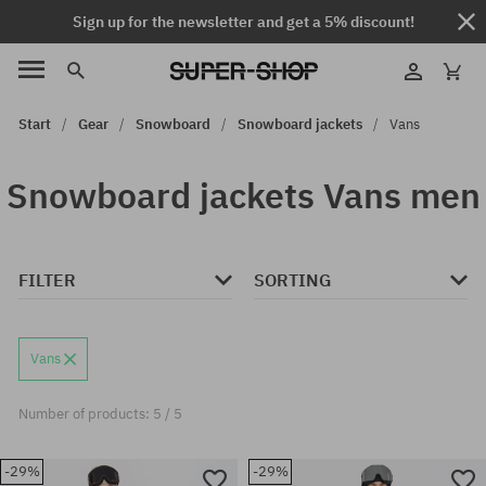
Sign up for the newsletter and get a 5% discount!
Start
Gear
Snowboard
Snowboard jackets
Vans
Snowboard jackets Vans men
FILTER
SORTING
Vans
Number of products: 5 / 5
-29%
-29%