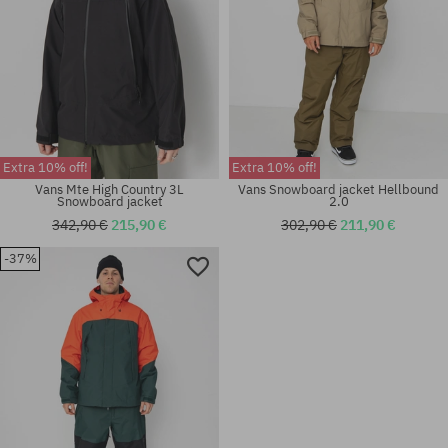
Extra 10% off!
Extra 10% off!
Vans Mte High Country 3L
Vans Snowboard jacket Hellbound
Snowboard jacket
2.0
342,90 €
215,90 €
302,90 €
211,90 €
-37%
Available sizes:
Available sizes:
M
M; XL