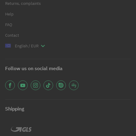
Returns, complaints
Help
FAQ
Contact
English / EUR
Follow us on social media
Shipping