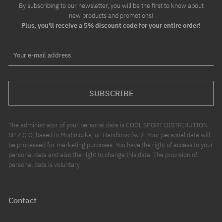
By subscribing to our newsletter, you will be the first to know about
new products and promotions!
Plus, you'll receive a 5% discount code for your entire order!
Your e-mail address
SUBSCRIBE
The administrator of your personal data is COOL SPORT DISTRIBUTION
SP Z O O, based in Modlniczka, ul. Handlowców 2. Your personal data will
be processed for marketing purposes. You have the right of access to your
personal data and also the right to change this data. The provision of
personal data is voluntary.
Contact