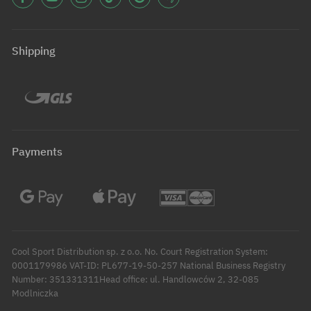
Shipping
Payments
Cool Sport Distribution sp. z o.o. No. Court Registration System:
0001179986 VAT-ID: PL677-19-50-257 National Business Registry
Number: 351331311Head office: ul. Handlowców 2, 32-085
Modlniczka