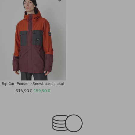
Rip Curl Pinnacle Snowboard jacket
316,90 €
159,90 €