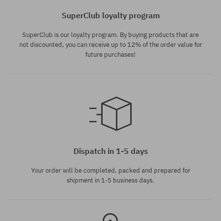
SuperClub loyalty program
SuperClub is our loyalty program. By buying products that are
not discounted, you can receive up to 12% of the order value for
future purchases!
Available sizes:
L
Dispatch in 1-5 days
Your order will be completed, packed and prepared for
shipment in 1-5 business days.