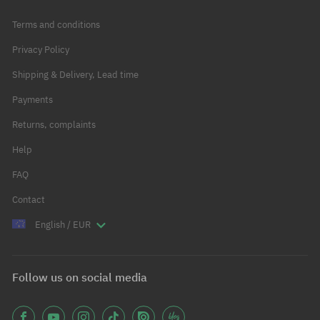
Terms and conditions
Privacy Policy
Shipping & Delivery, Lead time
Payments
Returns, complaints
Help
FAQ
Contact
English / EUR
Follow us on social media