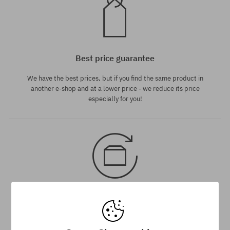
Best price guarantee
We have the best prices, but if you find the same product in
another e-shop and at a lower price - we reduce its price
especially for you!
30 day return policy
You have up to 30 days for return of purchased goods.