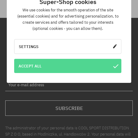
Super-Shop cookies
We use cookies for the smooth operation of the site
(essential cookies) and for advertising personalization, to
create services and offers tailored to your interests
(optional cookies - you can allow them).
Newsletter
SETTINGS
By subscribing to our newsletter, you will be the first to know about
new products and promotions!
ACCEPT ALL
Plus, you'll receive a 5% discount code for your entire order!
Your e-mail address
SUBSCRIBE
The administrator of your personal data is COOL SPORT DISTRIBUTION
SP Z O O, based in Modlniczka, ul. Handlowców 2. Your personal data will