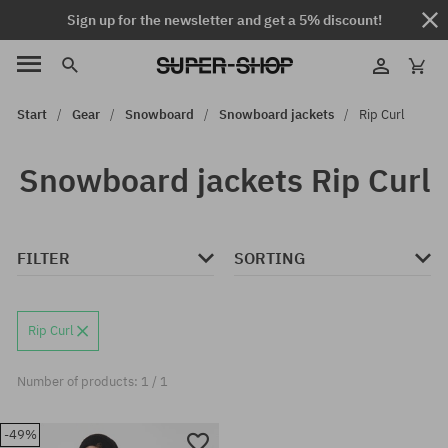
Sign up for the newsletter and get a 5% discount!
Start
Gear
Snowboard
Snowboard jackets
Rip Curl
Snowboard jackets Rip Curl
FILTER
SORTING
Rip Curl
Number of products: 1 / 1
-49%