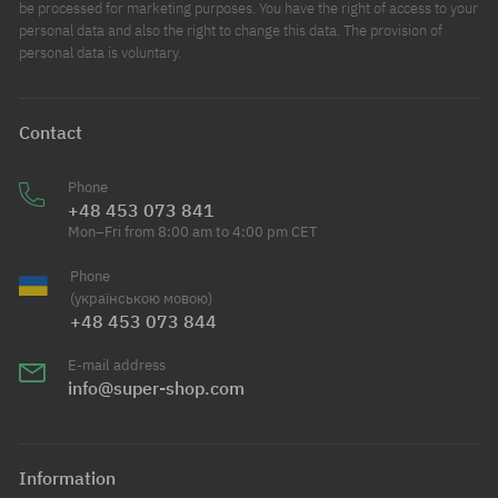
be processed for marketing purposes. You have the right of access to your
personal data and also the right to change this data. The provision of
personal data is voluntary.
Contact
Phone
+48 453 073 841
Mon–Fri from 8:00 am to 4:00 pm CET
Phone
(українською мовою)
+48 453 073 844
E-mail address
info@super-shop.com
Information