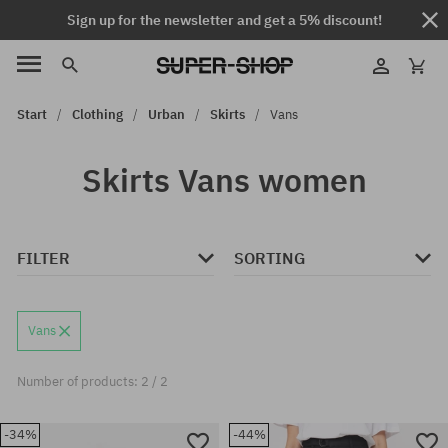
Sign up for the newsletter and get a 5% discount!
Start
Clothing
Urban
Skirts
Vans
Skirts Vans women
FILTER
SORTING
Vans
Number of products: 2 / 2
-34%
-44%