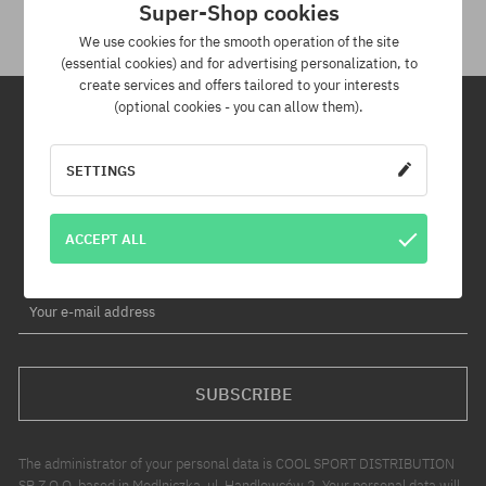
Super-Shop cookies
We use cookies for the smooth operation of the site
(essential cookies) and for advertising personalization, to
create services and offers tailored to your interests
(optional cookies - you can allow them).
Newsletter
SETTINGS
By subscribing to our newsletter, you will be the first to know about
new products and promotions!
ACCEPT ALL
Plus, you'll receive a 5% discount code for your entire order!
Your e-mail address
SUBSCRIBE
The administrator of your personal data is COOL SPORT DISTRIBUTION
SP Z O O, based in Modlniczka, ul. Handlowców 2. Your personal data will