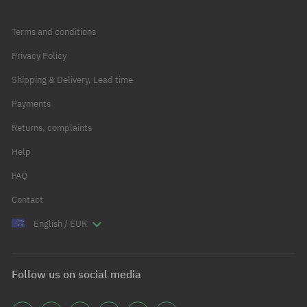
Terms and conditions
Privacy Policy
Shipping & Delivery, Lead time
Payments
Returns, complaints
Help
FAQ
Contact
English / EUR
Follow us on social media