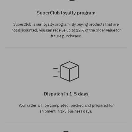
SuperClub loyalty program
SuperClub is our loyalty program. By buying products that are
not discounted, you can receive up to 12% of the order value for
future purchases!
Available sizes:
Available sizes:
XS; S
26; 27
Dispatch in 1-5 days
Your order will be completed, packed and prepared for
shipment in 1-5 business days.