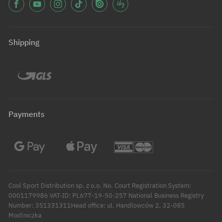
Shipping
Payments
Cool Sport Distribution sp. z o.o. No. Court Registration System:
0001179986 VAT-ID: PL677-19-50-257 National Business Registry
Number: 351331311Head office: ul. Handlowców 2, 32-085
Modlniczka