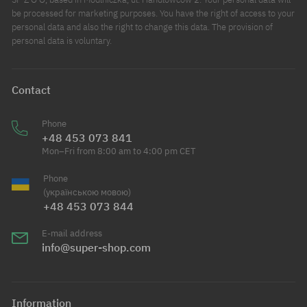
be processed for marketing purposes. You have the right of access to your
personal data and also the right to change this data. The provision of
personal data is voluntary.
Contact
Phone
+48 453 073 841
Mon–Fri from 8:00 am to 4:00 pm CET
Phone
(українською мовою)
+48 453 073 844
E-mail address
info@super-shop.com
Information