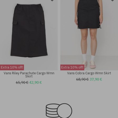
Extra 10% off!
Extra 10% off!
Vans Riley Parachute Cargo Wmn
Vans Cobra Cargo Wmn Skirt
Skirt
68,90 €
37,90 €
65,90 €
42,90 €