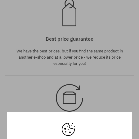
Best price guarantee
We have the best prices, but if you find the same product in
another e-shop and at a lower price - we reduce its price
especially for you!
30 day return policy
You have up to 30 days for return of purchased goods.