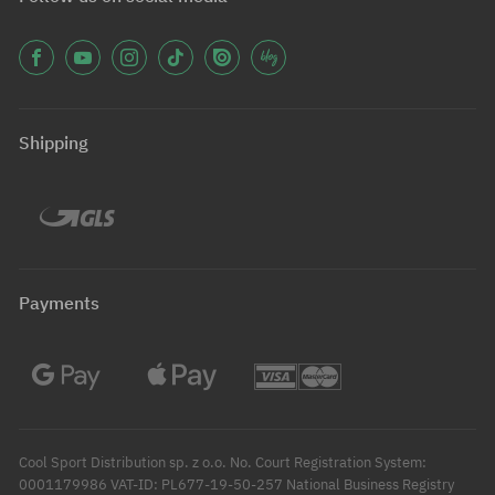
Shipping
Payments
Cool Sport Distribution sp. z o.o. No. Court Registration System:
0001179986 VAT-ID: PL677-19-50-257 National Business Registry