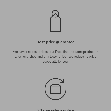
Best price guarantee
We have the best prices, but if you find the same product in
another e-shop and at a lower price - we reduce its price
especially for you!
30 day return policy