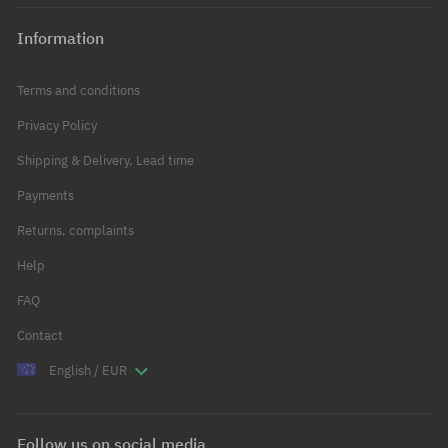
Information
Terms and conditions
Privacy Policy
Shipping & Delivery, Lead time
Payments
Returns, complaints
Help
FAQ
Contact
English / EUR
Follow us on social media