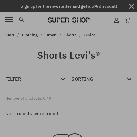
Sign up for the newsletter and get a 5% discount!
Start
Clothing
Urban
Shorts
Levi's®
Shorts Levi's®
FILTER
SORTING
Number of products: 0 / 0
No products were found