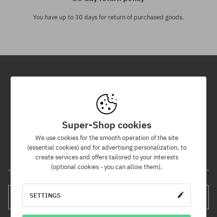
You have up to 30 days for return of purchased goods.
Newsletter
By subscribing to our newsletter, you will be the first to know about
new products and promotions!
Super-Shop cookies
Plus, you'll receive a 5% discount code for your entire order!
We use cookies for the smooth operation of the site
(essential cookies) and for advertising personalization, to
create services and offers tailored to your interests
Your e-mail address
(optional cookies - you can allow them).
SETTINGS
SUBSCRIBE