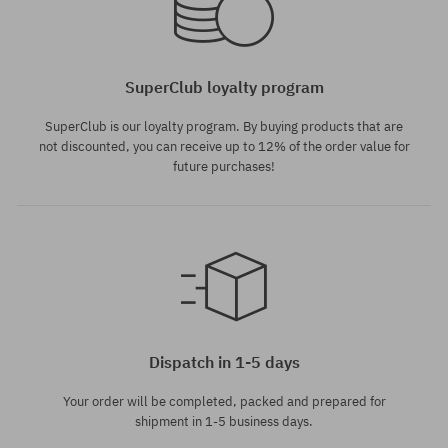
SuperClub loyalty program
SuperClub is our loyalty program. By buying products that are
not discounted, you can receive up to 12% of the order value for
future purchases!
Dispatch in 1-5 days
Your order will be completed, packed and prepared for
shipment in 1-5 business days.