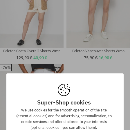
Brixton Costa Overall Shorts Wmn
Brixton Vancouver Shorts Wmn
129,90 €
40,90 €
75,90 €
16,90 €
-76%
Available sizes:
Available sizes:
XS; S; M; L
XS; S; M
Super-Shop cookies
We use cookies for the smooth operation of the site
(essential cookies) and for advertising personalization, to
create services and offers tailored to your interests
(optional cookies - you can allow them).