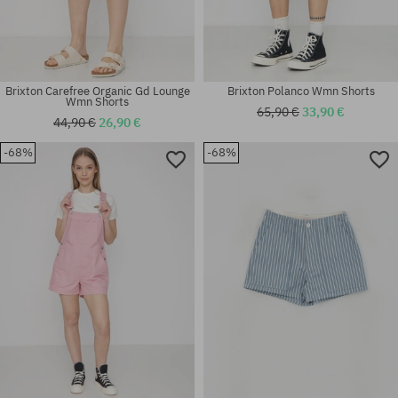
Brixton Carefree Organic Gd Lounge
Brixton Polanco Wmn Shorts
Wmn Shorts
65,90 €
33,90 €
44,90 €
26,90 €
-68%
-68%
Available sizes:
Available sizes:
XS; S; M
XS; S; M