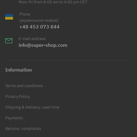
Mon–Fri from 8:00 am to 4:00 pm CET
Phone
(українською мовою)
+48 453 073 844
E-mail address
info@super-shop.com
Information
Terms and conditions
Privacy Policy
Shipping & Delivery, Lead time
Payments
Returns, complaints