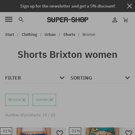
Sign up for the newsletter and get a 5% discount!
Start
Clothing
Urban
Shorts
Brixton
Shorts Brixton women
FILTER
SORTING
Brixton
women
Number of products: 15 / 15
-21%
-21%