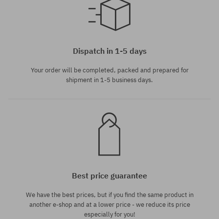
Available sizes:
28
Dispatch in 1-5 days
Your order will be completed, packed and prepared for
shipment in 1-5 business days.
Best price guarantee
We have the best prices, but if you find the same product in
another e-shop and at a lower price - we reduce its price
especially for you!