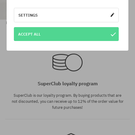
SETTINGS
Brixton Vancouver Shorts Wmn
68,90 €
15,90 €
ACCEPT ALL
Available sizes:
Available sizes:
XS
29
SuperClub loyalty program
SuperClub is our loyalty program. By buying products that are
not discounted, you can receive up to 12% of the order value for
future purchases!