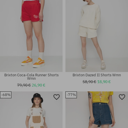
Available sizes:
Available sizes:
XS
26; 27
Brixton Coca-Cola Runner Shorts
Brixton Dazed II Shorts Wmn
Wmn
58,90 €
18,90 €
79,90 €
26,90 €
-68%
-77%
Available sizes:
Available sizes:
XS
XS; S; M