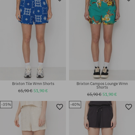
Brixton Tile Wmn Shorts
Brixton Campos Lounge Wmn
Shorts
65,90 €
51,90 €
65,90 €
51,90 €
-35%
-40%