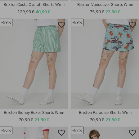
Brixton Costa Overall Shorts Wmn
Brixton Vancouver Shorts Wmn
129,90 €
40,90 €
75,90 €
23,90 €
-69%
-69%
Available sizes:
Available sizes:
XS; S; M
XS
Brixton Sidney Boxer Shorts Wmn
Brixton Paradise Shorts Wmn
70,90 €
21,90 €
70,90 €
21,90 €
-66%
-67%