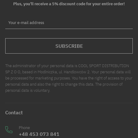
Plus, you'll receive a 5% discount code for your entire order!
Your e-mail address
SUBSCRIBE
The administrator of your personal data is COOL SPORT DISTRIBUTION
SP Z O O, based in Modlniczka, ul. Handlowców 2. Your personal data will
be processed for marketing purposes. You have the right of access to your
personal data and also the right to change this data. The provision of
personal data is voluntary.
Contact
Phone
+48 453 073 841