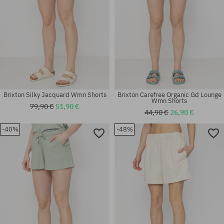
Brixton Silky Jacquard Wmn Shorts
Brixton Carefree Organic Gd Lounge
Wmn Shorts
79,90 €
51,90 €
44,90 €
26,90 €
-40%
-48%
Available sizes:
Available sizes:
XS; S; M
XS; S; M