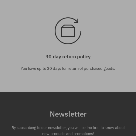
30 day return policy
You have up to 30 days for return of purchased goods.
Newsletter
By subscribing to our newsletter, you will be the first to know about
new products and promotions!