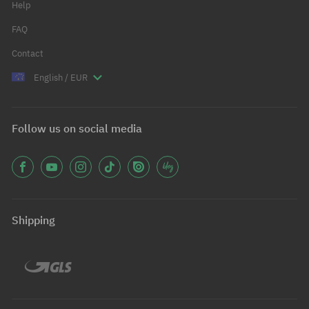
Help
FAQ
Contact
English / EUR
Follow us on social media
Shipping