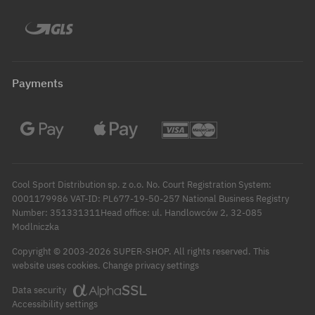
Payments
Cool Sport Distribution sp. z o.o. No. Court Registration System:
0001179986 VAT-ID: PL677-19-50-257 National Business Registry
Number: 351331311Head office: ul. Handlowców 2, 32-085
Modlniczka
Copyright © 2003-2026 SUPER-SHOP. All rights reserved.
This
Change privacy settings
website uses cookies.
Data security
Accessibility settings