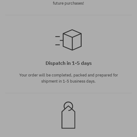
future purchases!
universal size
Dispatch in 1-5 days
Your order will be completed, packed and prepared for
shipment in 1-5 business days.