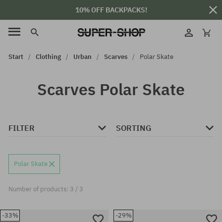
10% OFF BACKPACKS!
Start
Clothing
Urban
Scarves
Polar Skate
Scarves Polar Skate
FILTER
SORTING
Polar Skate
Number of products: 3 / 3
-33%
-29%