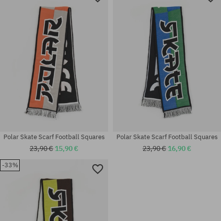
Polar Skate Scarf Football Squares
Polar Skate Scarf Football Squares
23,90 €
15,90 €
23,90 €
16,90 €
-33%