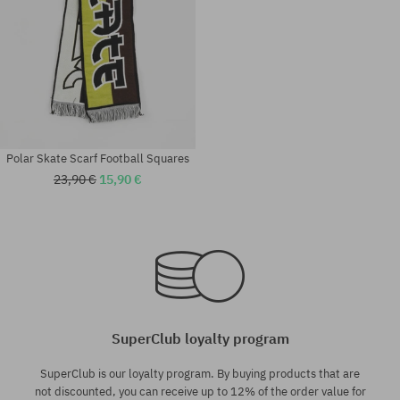
Polar Skate Scarf Football Squares
23,90 €
15,90 €
universal size
universal size
SuperClub loyalty program
SuperClub is our loyalty program. By buying products that are
not discounted, you can receive up to 12% of the order value for