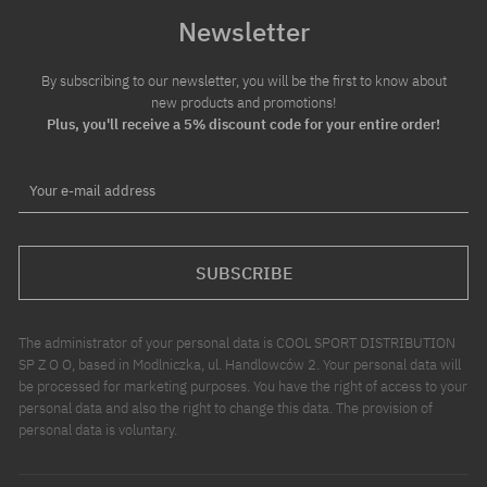
Newsletter
By subscribing to our newsletter, you will be the first to know about
new products and promotions!
Plus, you'll receive a 5% discount code for your entire order!
Your e-mail address
SUBSCRIBE
The administrator of your personal data is COOL SPORT DISTRIBUTION
SP Z O O, based in Modlniczka, ul. Handlowców 2. Your personal data will
be processed for marketing purposes. You have the right of access to your
personal data and also the right to change this data. The provision of
personal data is voluntary.