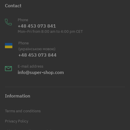
Contact
Phone
+48 453 073 841
Mon–Fri from 8:00 am to 4:00 pm CET
Phone
(українською мовою)
+48 453 073 844
E-mail address
info@super-shop.com
Information
Terms and conditions
Privacy Policy