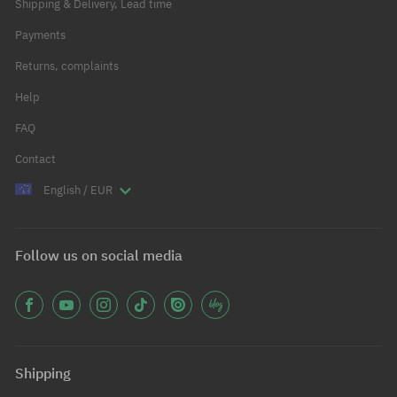
Shipping & Delivery, Lead time
Payments
Returns, complaints
Help
FAQ
Contact
English / EUR
Follow us on social media
Shipping