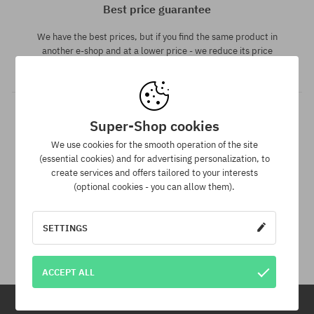
Best price guarantee
We have the best prices, but if you find the same product in
another e-shop and at a lower price - we reduce its price
especially for you!
Super-Shop cookies
We use cookies for the smooth operation of the site
(essential cookies) and for advertising personalization, to
create services and offers tailored to your interests
(optional cookies - you can allow them).
30 day return policy
SETTINGS
You have up to 30 days for return of purchased goods.
ACCEPT ALL