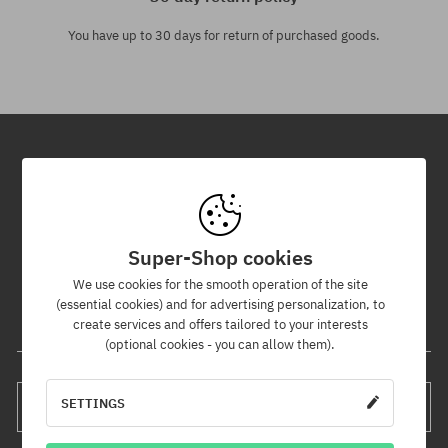
You have up to 30 days for return of purchased goods.
Newsletter
By subscribing to our newsletter, you will be the first to know about
new products and promotions!
Super-Shop cookies
Plus, you'll receive a 5% discount code for your entire order!
We use cookies for the smooth operation of the site
(essential cookies) and for advertising personalization, to
create services and offers tailored to your interests
Your e-mail address
(optional cookies - you can allow them).
SETTINGS
SUBSCRIBE