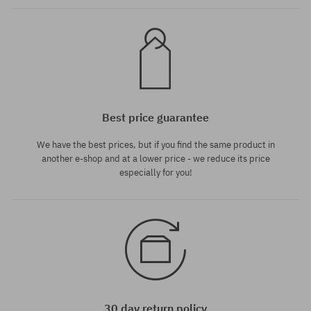
Best price guarantee
We have the best prices, but if you find the same product in
another e-shop and at a lower price - we reduce its price
especially for you!
30 day return policy