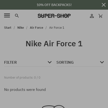
10% OFF BACKPACKS!
Start
Nike
Air Force
Air Force 1
Nike Air Force 1
FILTER
SORTING
Number of products: 0 / 0
No products were found