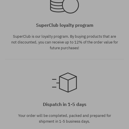
SuperClub loyalty program
SuperClub is our loyalty program. By buying products that are
not discounted, you can receive up to 12% of the order value for
future purchases!
Dispatch in 1-5 days
Your order will be completed, packed and prepared for
shipment in 1-5 business days.