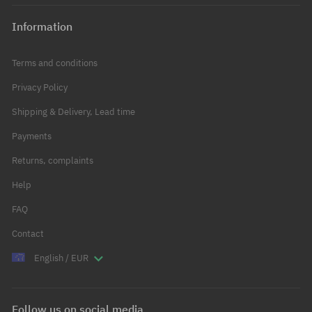
Information
Terms and conditions
Privacy Policy
Shipping & Delivery, Lead time
Payments
Returns, complaints
Help
FAQ
Contact
English / EUR
Follow us on social media