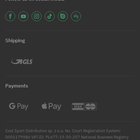
Shipping
Payments
Cool Sport Distribution sp. z o.o. No. Court Registration System:
0001179986 VAT-ID: PL677-19-50-257 National Business Registry