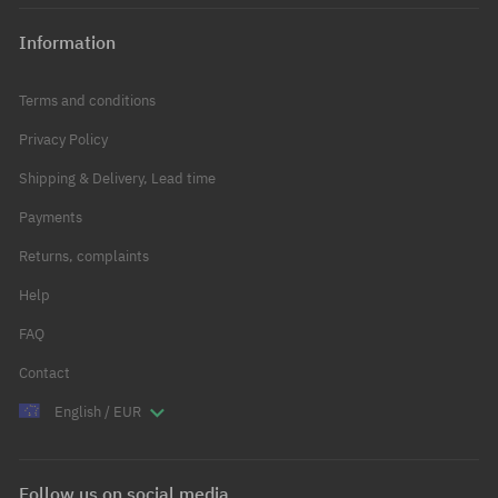
Information
Terms and conditions
Privacy Policy
Shipping & Delivery, Lead time
Payments
Returns, complaints
Help
FAQ
Contact
English / EUR
Follow us on social media