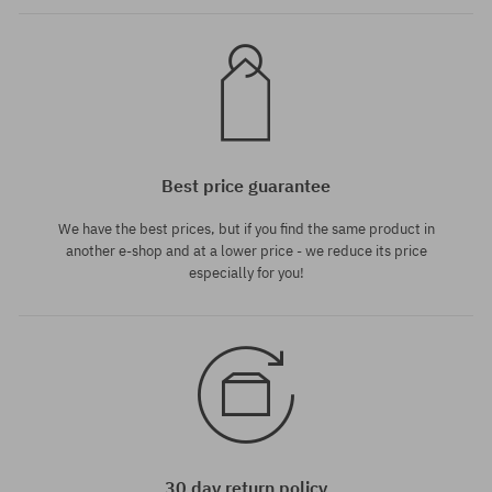
Best price guarantee
We have the best prices, but if you find the same product in
another e-shop and at a lower price - we reduce its price
especially for you!
30 day return policy