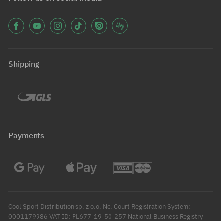
Shipping
Payments
Cool Sport Distribution sp. z o.o. No. Court Registration System:
0001179986 VAT-ID: PL677-19-50-257 National Business Registry