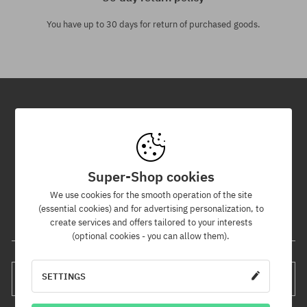
You have up to 30 days for return of purchased goods.
Newsletter
By subscribing to our newsletter, you will be the first to know about
new products and promotions!
Super-Shop cookies
Plus, you'll receive a 5% discount code for your entire order!
We use cookies for the smooth operation of the site
(essential cookies) and for advertising personalization, to
create services and offers tailored to your interests
Your e-mail address
(optional cookies - you can allow them).
SETTINGS
SUBSCRIBE