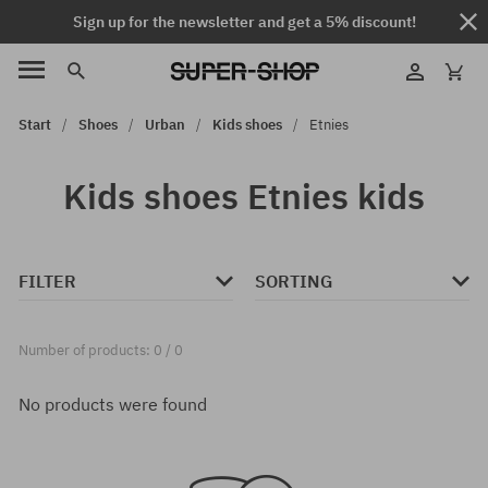
Sign up for the newsletter and get a 5% discount!
Start
Shoes
Urban
Kids shoes
Etnies
Kids shoes Etnies kids
FILTER
SORTING
Number of products: 0 / 0
No products were found