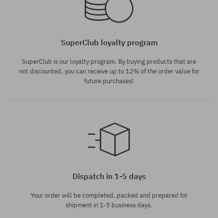
SuperClub loyalty program
SuperClub is our loyalty program. By buying products that are
not discounted, you can receive up to 12% of the order value for
future purchases!
Dispatch in 1-5 days
Your order will be completed, packed and prepared for
shipment in 1-5 business days.