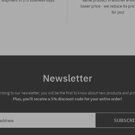
 shipment in 1-5 business days.
same product in another e-sh
lower price - we reduce its pri
for you!
:
Available sizes:
L
Newsletter
ribing to our newsletter, you will be the first to know about new products and pr
Plus, you'll receive a 5% discount code for your entire order!
SUBSCRI
 address