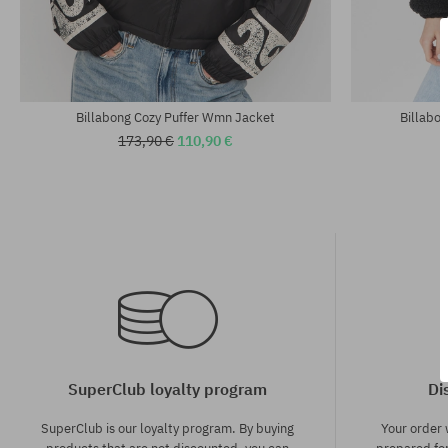
Available sizes:
Available sizes
XS; S; M
S; M
Billabong Cozy Puffer Wmn Jacket
Billabo
173,90 €
110,90 €
SuperClub loyalty program
Di
SuperClub is our loyalty program. By buying
Your order