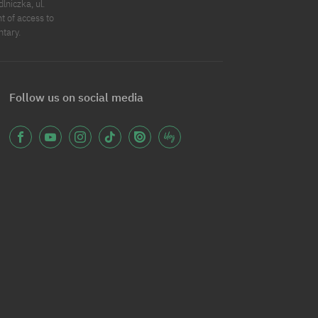
niczka, ul.
t of access to
ntary.
Follow us on social media