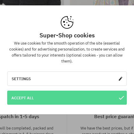
:
Available sizes:
L
Super-Shop cookies
ng Jacket Sherpa Puffer Wmn
Billabong Day Off Jacke
157,90 €
105,90 €
105,90 €
30,90 €
We use cookies for the smooth operation of the site (essential
cookies) and for advertising personalization, to create services and
offers tailored to your interests (optional cookies - you can allow
them).
SETTINGS
ACCEPT ALL
spatch in 1-5 days
Best price guaran
 will be completed, packed and
We have the best prices, but if 