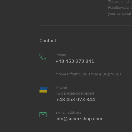
The administr
Handlowców 2. 
your personal 
Contact
Phone
+48 453 073 841
Mon–Fri from 8:00 am to 4:00 pm CET
Phone
(українською мовою)
+48 453 073 844
E-mail address
info@super-shop.com