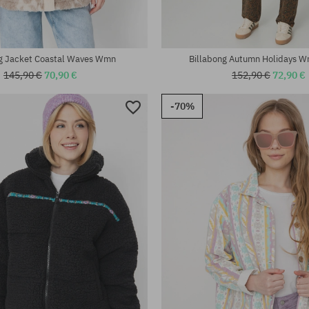
ng Jacket Coastal Waves Wmn
Billabong Autumn Holidays W
145,90 €
70,90 €
152,90 €
72,90 €
-70%