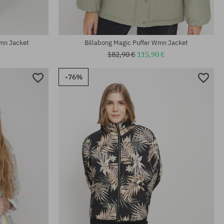
mn Jacket
Billabong Magic Puffer Wmn Jacket
182,90 €
115,90 €
-76%