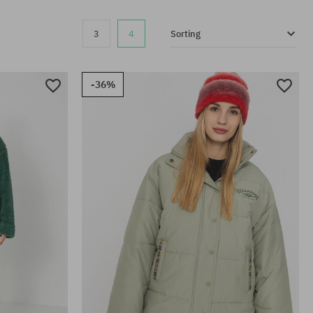
3
4
Sorting
-36%