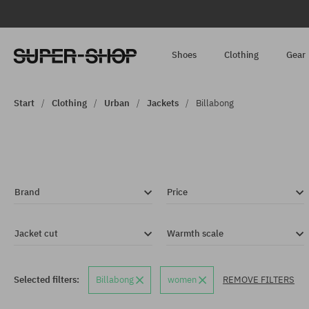
Shoes
Clothing
Gear
Start
Clothing
Urban
Jackets
Billabong
Brand
Price
Jacket cut
Warmth scale
Selected filters:
Billabong
women
REMOVE FILTERS