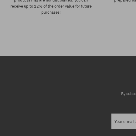
products that are not discounted, you can
prepared for
receive up to 12% of the order value for future
purchases!
Available sizes:
Available sizes
XS; S; M
S; M
By subsc
Your e-mail