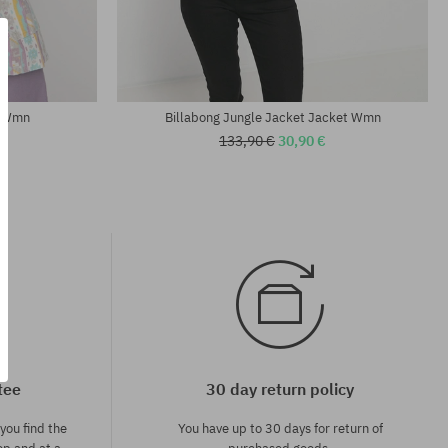
Available sizes:
XS; S; M
t Wmn
Billabong Jungle Jacket Jacket Wmn
133,90 €
30,90 €
tee
30 day return policy
you find the
You have up to 30 days for return of