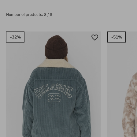
Number of products: 8 / 8
-32%
-51%