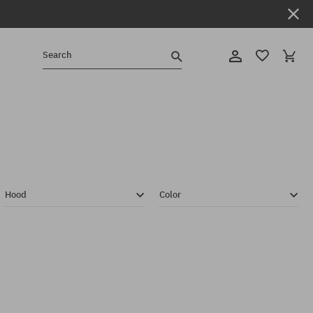
Search
Hood
Color