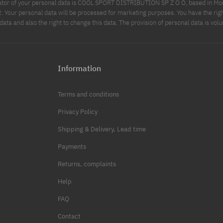
ator of your personal data is COOL SPORT DISTRIBUTION SP Z O O, based in Modl
Your personal data will be processed for marketing purposes. You have the righ
data and also the right to change this data. The provision of personal data is volu
Information
Terms and conditions
Privacy Policy
Shipping & Delivery, Lead time
Payments
Returns, complaints
Help
FAQ
Contact