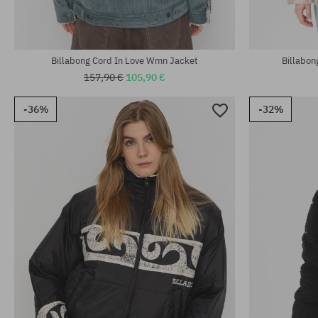
Billabong Cord In Love Wmn Jacket
Billabo
157,90 €
105,90 €
-36%
-32%