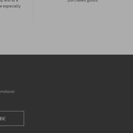
op and at a
purchased goods.
ce especially
Available sizes:
XS
omotions!
BE