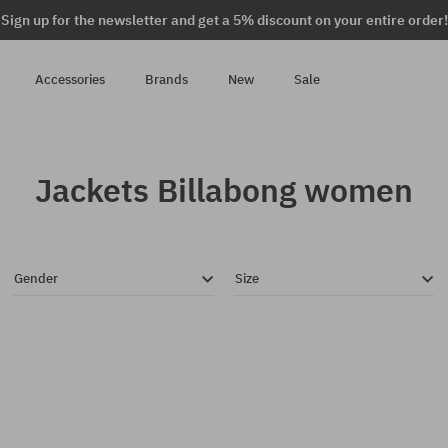
Sign up for the newsletter and get a 5% discount on your entire order!
Accessories
Brands
New
Sale
Jackets Billabong women
Gender
Size