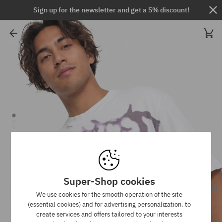
Sign up for the newsletter and get a 5% discount!
Super-Shop cookies
We use cookies for the smooth operation of the site
(essential cookies) and for advertising personalization, to
create services and offers tailored to your interests