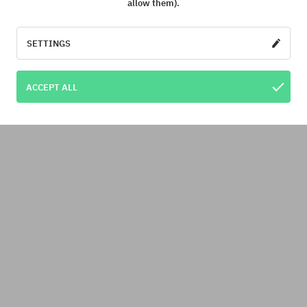
allow them).
SETTINGS
ACCEPT ALL