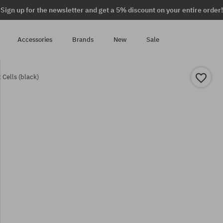
Sign up for the newsletter and get a 5% discount on your entire order!
Accessories
Brands
New
Sale
 Cells (black)