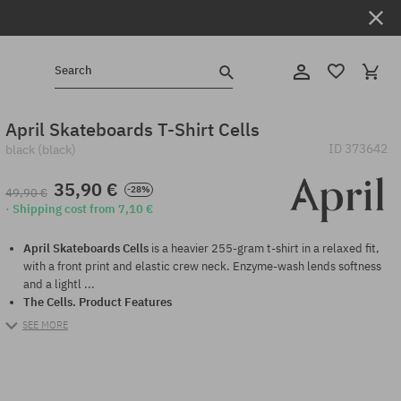
Search
April Skateboards T-Shirt Cells
ID
373642
black (black)
35,90 €
-28%
49,90 €
· Shipping cost from 7,10 €
April Skateboards Cells
is a heavier 255-gram t-shirt in a relaxed fit,
with a front print and elastic crew neck. Enzyme-wash lends softness
and a lightl ...
The Cells.
Product Features
SEE MORE