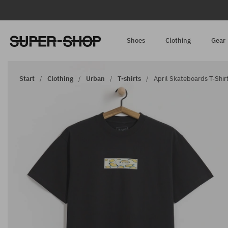
Shoes
Clothing
Gear
Start
Clothing
Urban
T-shirts
April Skateboards T-Shirt