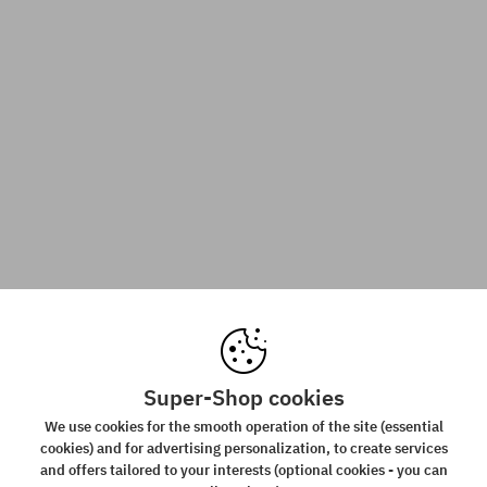
Super-Shop cookies
We use cookies for the smooth operation of the site (essential
cookies) and for advertising personalization, to create services
and offers tailored to your interests (optional cookies - you can