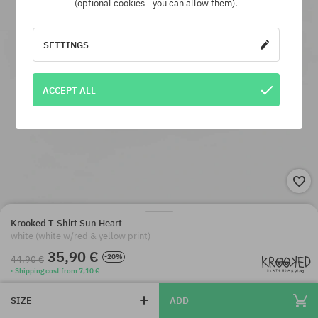
(optional cookies - you can allow them).
SETTINGS
ACCEPT ALL
Krooked T-Shirt Sun Heart
white (white w/red & yellow print)
35,90 €
-20%
44,90 €
· Shipping cost from 7,10 €
SIZE
ADD