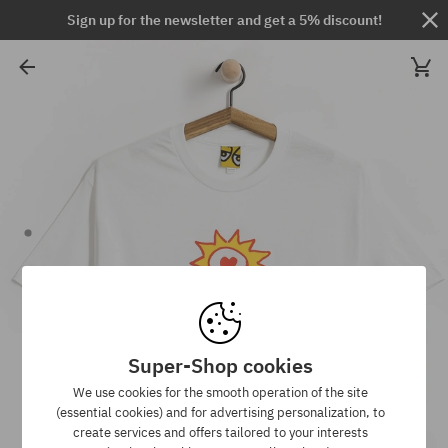
Sign up for the newsletter and get a 5% discount!
Super-Shop cookies
We use cookies for the smooth operation of the site
(essential cookies) and for advertising personalization, to
create services and offers tailored to your interests