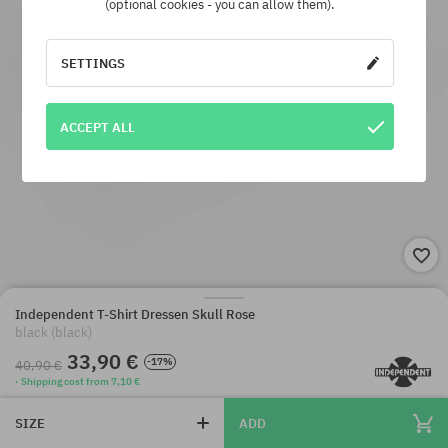
(optional cookies - you can allow them).
SETTINGS
ACCEPT ALL
Independent T-Shirt Dressen Skull Rose
black (black)
33,90 €
-17%
40,90 €
· Shipping cost from 7,10 €
SIZE
ADD