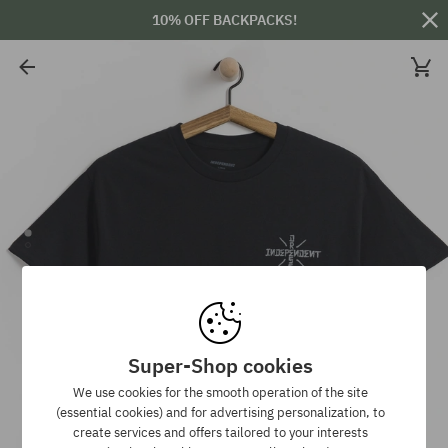
10% OFF BACKPACKS!
Super-Shop cookies
We use cookies for the smooth operation of the site
(essential cookies) and for advertising personalization, to
create services and offers tailored to your interests