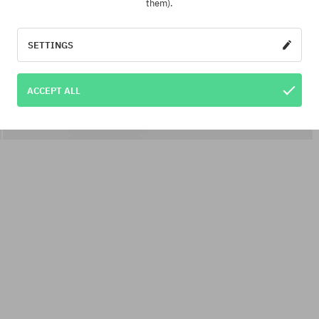
them).
SETTINGS
ACCEPT ALL