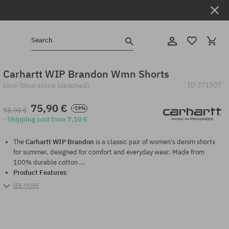
Search
Carhartt WIP Brandon Wmn Shorts
ID
371507
blue (blue stone bleached)
75,90 €
-19%
93,90 €
· Shipping cost from 7,10 €
The
Carhartt WIP Brandon
is a classic pair of women's denim shorts
for summer, designed for comfort and everyday wear. Made from
100% durable cotton ...
Product Features
SEE MORE