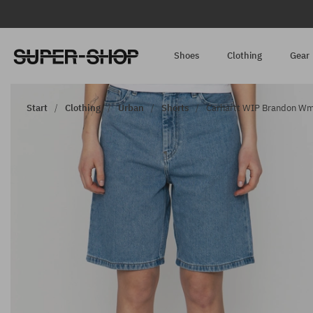
Shoes
Clothing
Gear
Start
Clothing
Urban
Shorts
Carhartt WIP Brandon Wmn