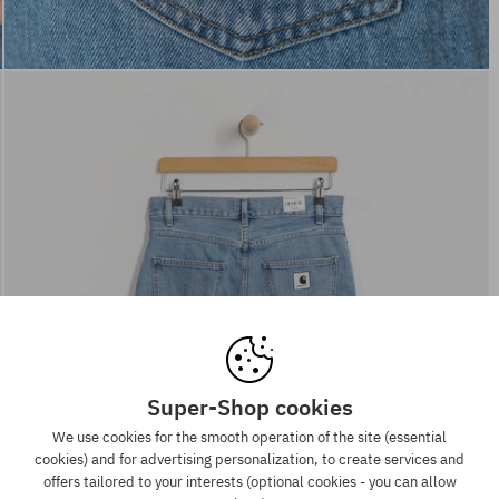
Super-Shop cookies
We use cookies for the smooth operation of the site (essential
cookies) and for advertising personalization, to create services and
offers tailored to your interests (optional cookies - you can allow