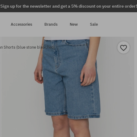
Sign up for the newsletter and get a 5% discount on your entire order!
Accessories
Brands
New
Sale
 Shorts (blue stone bleached)