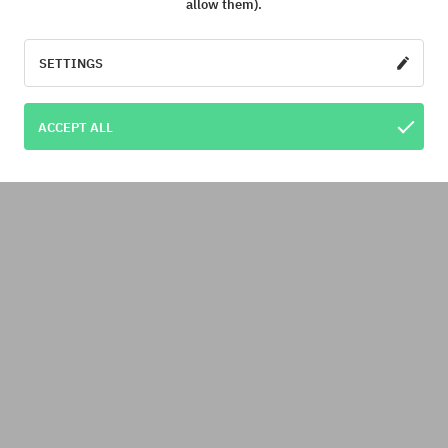
allow them).
SETTINGS
ACCEPT ALL