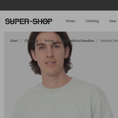
Shoes
Clothing
Gear
Start
Clothing
Urban
Sweatshirts/Hoodies
Volcom Sin