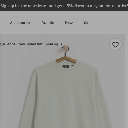
Sign up for the newsletter and get a 5% discount on your entire order!
Accessories
Brands
New
Sale
gle Stone Crew Sweatshirt (pale aqua)