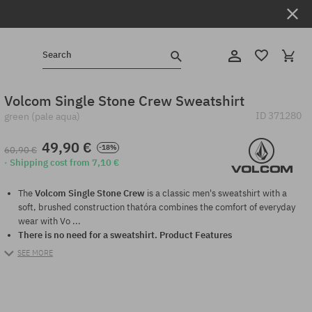
Search
Volcom Single Stone Crew Sweatshirt
ID
371280
green (pale aqua)
49,90 €
-18%
60,90 €
· Shipping cost from 7,10 €
The
Volcom Single Stone Crew
is a classic men's sweatshirt with a
soft, brushed construction thatóra combines the comfort of everyday
wear with Vo ...
There is no need for a sweatshirt.
Product Features
SEE MORE