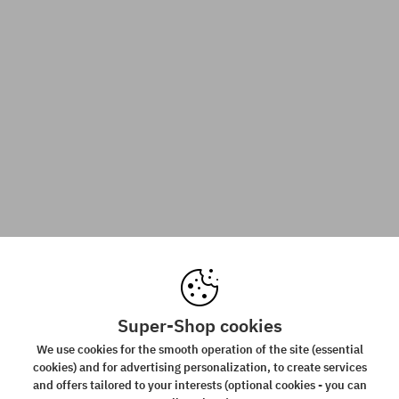
Super-Shop cookies
We use cookies for the smooth operation of the site (essential
cookies) and for advertising personalization, to create services
and offers tailored to your interests (optional cookies - you can