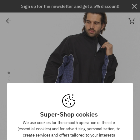
Sign up for the newsletter and get a 5% discount!
Super-Shop cookies
We use cookies for the smooth operation of the site
(essential cookies) and for advertising personalization, to
create services and offers tailored to your interests