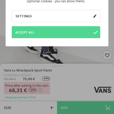
(optional cookies - you can allow them).
SETTINGS
ACCEPT ALL
Vans Lx Wreckpack Sport Pants
blue/black (black)
93,90 €
75,90 €
-19%
Price after adding to the cart:
68,31 €
-10%
· Shipping cost from 7,10 €
SIZE
ADD