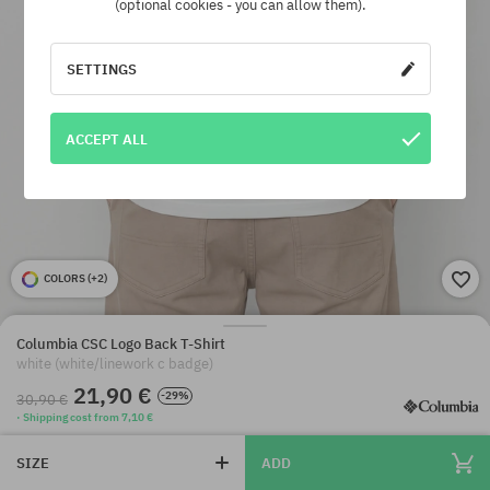
(optional cookies - you can allow them).
SETTINGS
ACCEPT ALL
COLORS (
+2
)
Columbia CSC Logo Back T-Shirt
white (white/linework c badge)
21,90 €
-29%
30,90 €
· Shipping cost from 7,10 €
SIZE
ADD