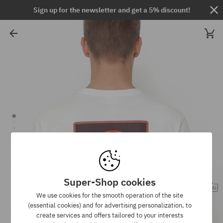
Sign up for the newsletter and get a 5% discount!
Super-Shop cookies
We use cookies for the smooth operation of the site
(essential cookies) and for advertising personalization, to
create services and offers tailored to your interests