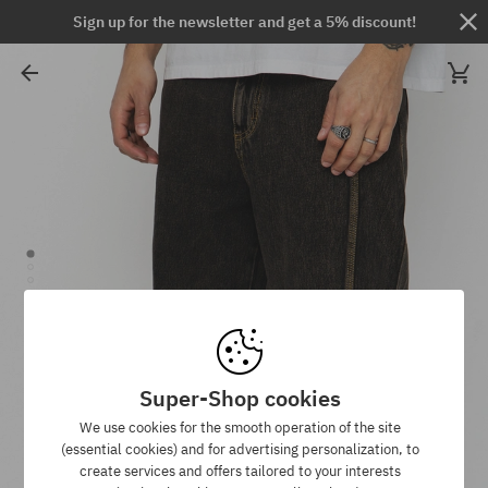
Sign up for the newsletter and get a 5% discount!
Super-Shop cookies
We use cookies for the smooth operation of the site
(essential cookies) and for advertising personalization, to
create services and offers tailored to your interests