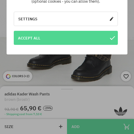
(optional cookies - you can allow them).
SETTINGS
ACCEPT ALL
COLORS (
+2
)
adidas Kader Wash Pants
brown (brostr)
65,90 €
-29%
93,90 €
· Shipping cost from 7,10 €
SIZE
ADD