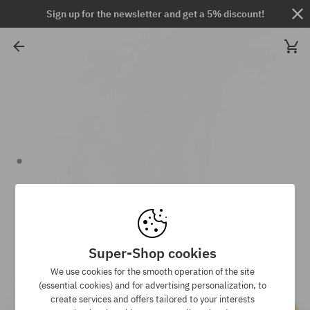
Sign up for the newsletter and get a 5% discount!
Super-Shop cookies
We use cookies for the smooth operation of the site
(essential cookies) and for advertising personalization, to
create services and offers tailored to your interests