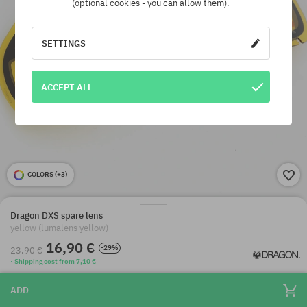
(optional cookies - you can allow them).
SETTINGS
ACCEPT ALL
COLORS (
+3
)
Dragon DXS spare lens
yellow (lumalens yellow)
16,90 €
-29%
23,90 €
· Shipping cost from 7,10 €
ADD