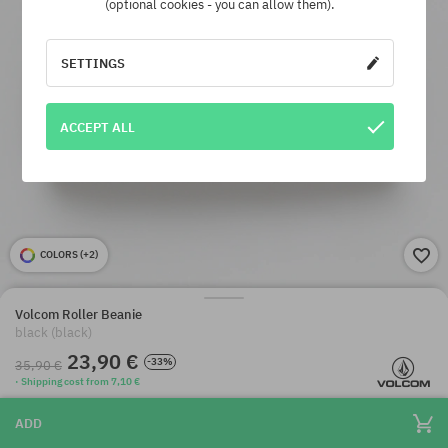
(optional cookies - you can allow them).
SETTINGS
ACCEPT ALL
COLORS (
+2
)
Volcom Roller Beanie
black (black)
23,90 €
-33%
35,90 €
· Shipping cost from 7,10 €
ADD