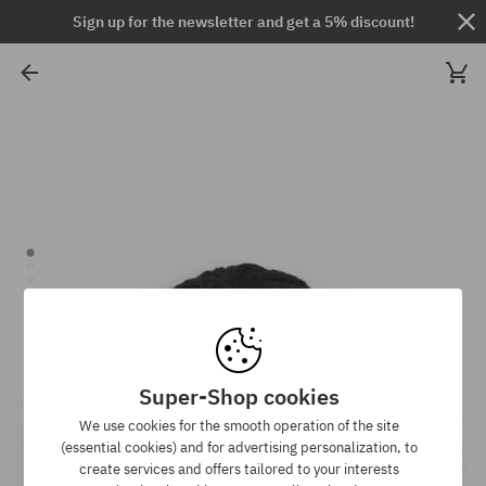
Sign up for the newsletter and get a 5% discount!
Super-Shop cookies
We use cookies for the smooth operation of the site
(essential cookies) and for advertising personalization, to
create services and offers tailored to your interests