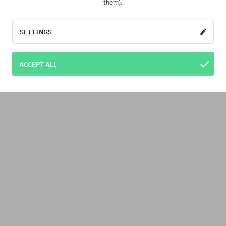
them).
SETTINGS
ACCEPT ALL