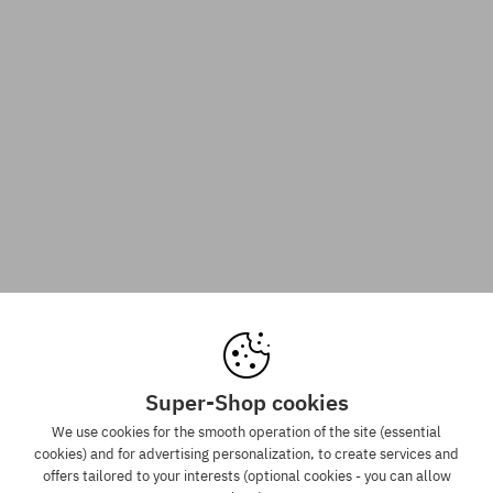
Super-Shop cookies
We use cookies for the smooth operation of the site (essential
cookies) and for advertising personalization, to create services and
offers tailored to your interests (optional cookies - you can allow