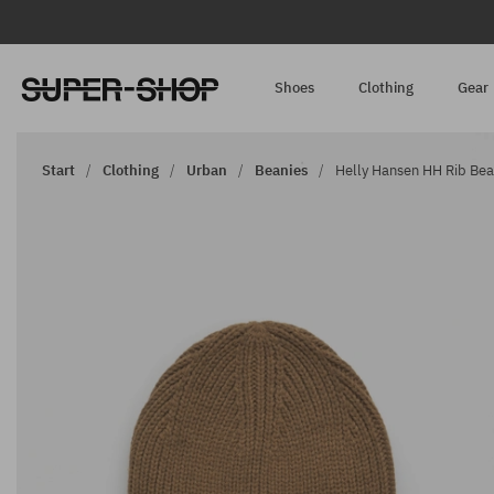
Shoes
Clothing
Gear
Start
Clothing
Urban
Beanies
Helly Hansen HH Rib Bean