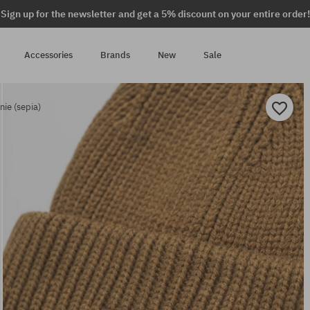
Sign up for the newsletter and get a 5% discount on your entire order!
Accessories
Brands
New
Sale
ie (sepia)