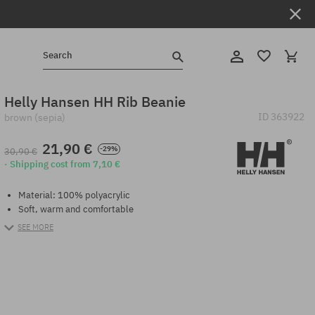
Search
Helly Hansen HH Rib Beanie
ID
363922
brown (sepia)
21,90 €
-29%
30,90 €
· Shipping cost from 7,10 €
Material: 100% polyacrylic
Soft, warm and comfortable
SEE MORE