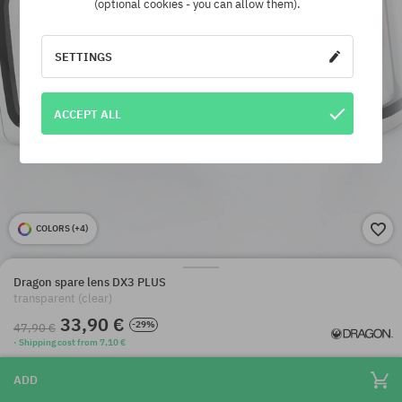
(optional cookies - you can allow them).
SETTINGS
ACCEPT ALL
COLORS (
+4
)
Dragon spare lens DX3 PLUS
transparent (clear)
33,90 €
-29%
47,90 €
· Shipping cost from 7,10 €
ADD