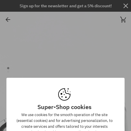
Sign up for the newsletter and get a 5% discount!
Super-Shop cookies
We use cookies for the smooth operation of the site
(essential cookies) and for advertising personalization, to
create services and offers tailored to your interests