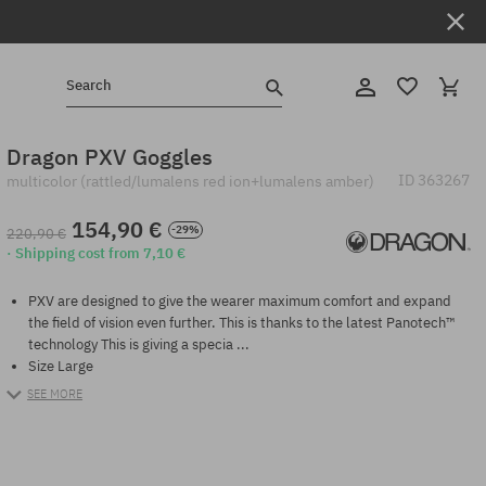
Search
Dragon PXV Goggles
ID
363267
multicolor (rattled/lumalens red ion+lumalens amber)
154,90 €
-29%
220,90 €
· Shipping cost from 7,10 €
PXV are designed to give the wearer maximum comfort and expand
the field of vision even further. This is thanks to the latest Panotech™
technology This is giving a specia ...
Size Large
SEE MORE