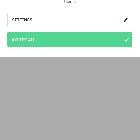
them).
SETTINGS
ACCEPT ALL