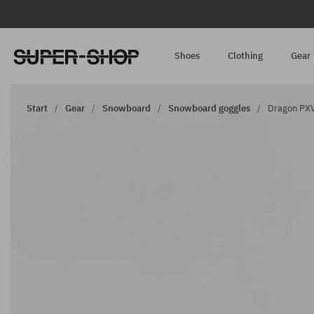
Shoes
Clothing
Gear
Start
Gear
Snowboard
Snowboard goggles
Dragon PXV