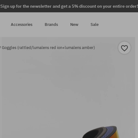
Sign up for the newsletter and get a 5% discount on your entire order!
Accessories
Brands
New
Sale
 Goggles (rattled/lumalens red ion+lumalens amber)