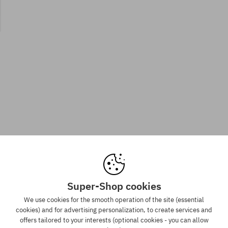
Super-Shop cookies
We use cookies for the smooth operation of the site (essential
cookies) and for advertising personalization, to create services and
offers tailored to your interests (optional cookies - you can allow