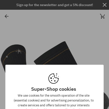
Sign up for the newsletter and get a 5% discount!
Super-Shop cookies
We use cookies for the smooth operation of the site
(essential cookies) and for advertising personalization, to
create services and offers tailored to your interests