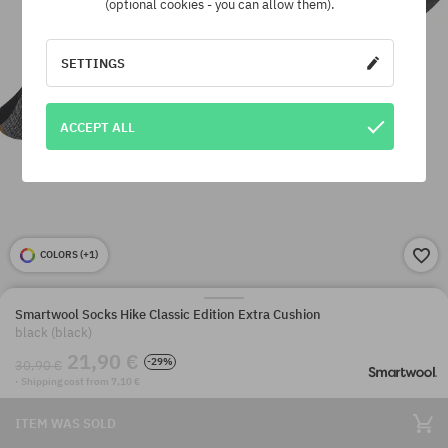
(optional cookies - you can allow them).
SETTINGS
ACCEPT ALL
COLORS (
+1
)
Smartwool Socks Hike Classic Edition Extra Cushion
black (black)
21,90 €
-29%
30,90 €
· Shipping cost from 7,10 €
ITEM WAS SOLD