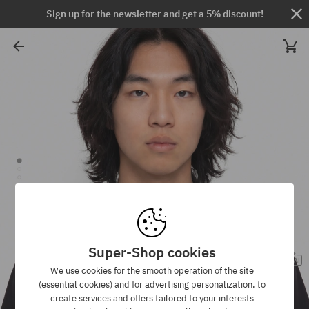
Sign up for the newsletter and get a 5% discount!
Super-Shop cookies
We use cookies for the smooth operation of the site
(essential cookies) and for advertising personalization, to
create services and offers tailored to your interests