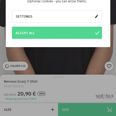
(optional cookies - you can allow them).
SETTINGS
ACCEPT ALL
COLORS (
+2
)
Nervous Scary T-Shirt
black (black)
20,90 €
-38%
33,90 €
· Shipping cost from 7,10 €
SIZE
ADD