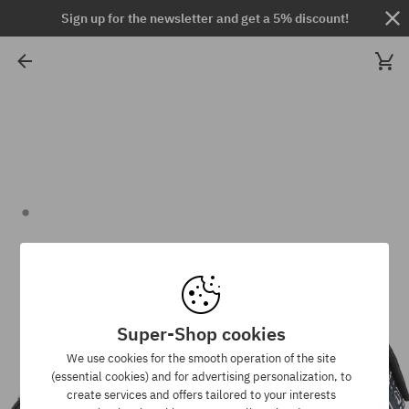
Sign up for the newsletter and get a 5% discount!
Super-Shop cookies
We use cookies for the smooth operation of the site
(essential cookies) and for advertising personalization, to
create services and offers tailored to your interests