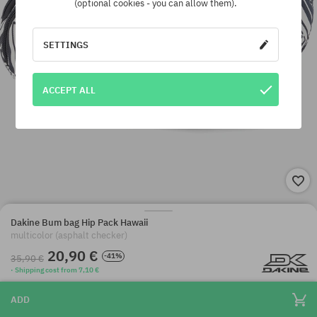
(optional cookies - you can allow them).
SETTINGS
ACCEPT ALL
Dakine Bum bag Hip Pack Hawaii
multicolor (asphalt checker)
20,90 €
-41%
35,90 €
· Shipping cost from 7,10 €
ADD