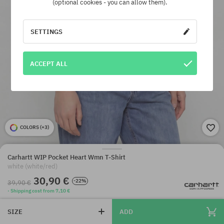
(optional cookies - you can allow them).
SETTINGS
ACCEPT ALL
COLORS (
+3
)
Carhartt WIP Pocket Heart Wmn T-Shirt
white (white/red)
30,90 €
-22%
39,90 €
· Shipping cost from 7,10 €
SIZE
ADD