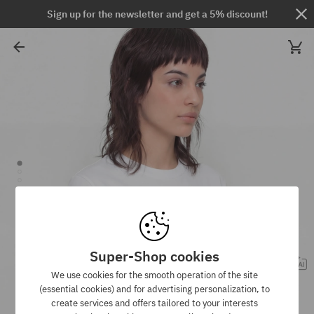
Sign up for the newsletter and get a 5% discount!
Super-Shop cookies
We use cookies for the smooth operation of the site
(essential cookies) and for advertising personalization, to
create services and offers tailored to your interests