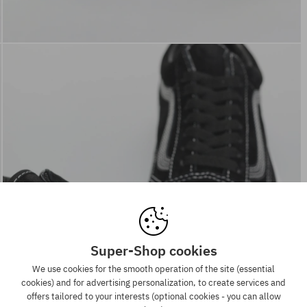
Super-Shop cookies
We use cookies for the smooth operation of the site (essential
cookies) and for advertising personalization, to create services and
offers tailored to your interests (optional cookies - you can allow