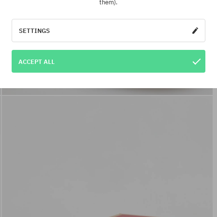
them).
SETTINGS
ACCEPT ALL