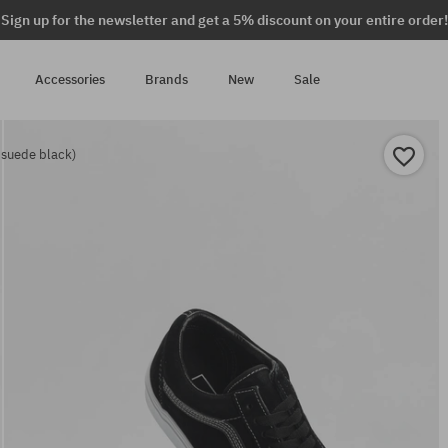
Sign up for the newsletter and get a 5% discount on your entire order!
Accessories
Brands
New
Sale
 suede black)