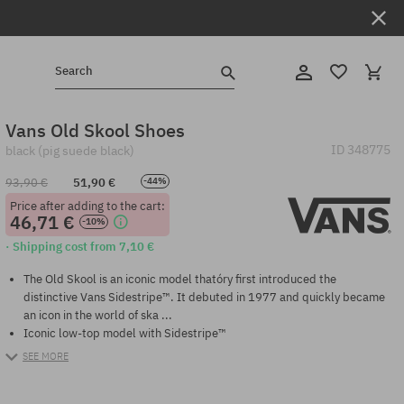
Search
Vans Old Skool Shoes
ID
348775
black (pig suede black)
93,90 €
51,90 €
-44%
Price after adding to the cart:
46,71 €
-10%
· Shipping cost from 7,10 €
The Old Skool is an iconic model thatóry first introduced the
distinctive Vans Sidestripe™. It debuted in 1977 and quickly became
an icon in the world of ska ...
Iconic low-top model with Sidestripe™
SEE MORE