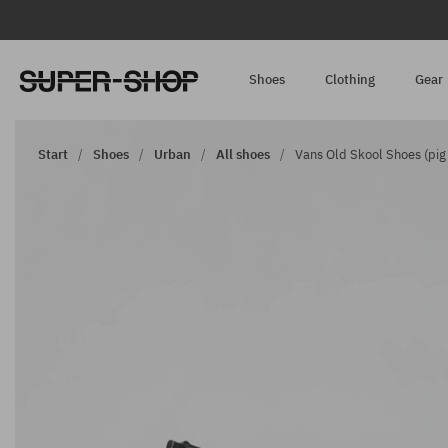
Shoes
Clothing
Gear
Start
Shoes
Urban
All shoes
Vans Old Skool Shoes (pig