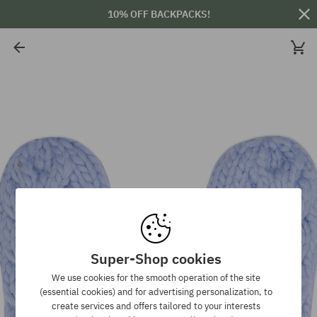
10% OFF BACKPACKS!
Super-Shop cookies
We use cookies for the smooth operation of the site
(essential cookies) and for advertising personalization, to
create services and offers tailored to your interests