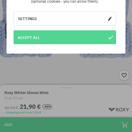
(optional cookies - you can allow them).
SETTINGS
ACCEPT ALL
Roxy Winter Gloves Wmn
blue (blue)
21,90 €
-48%
42,90 €
· Shipping cost from 7,10 €
ADD