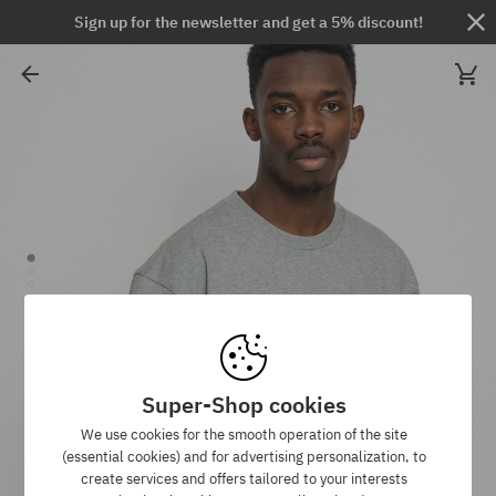
Sign up for the newsletter and get a 5% discount!
Super-Shop cookies
We use cookies for the smooth operation of the site
(essential cookies) and for advertising personalization, to
create services and offers tailored to your interests