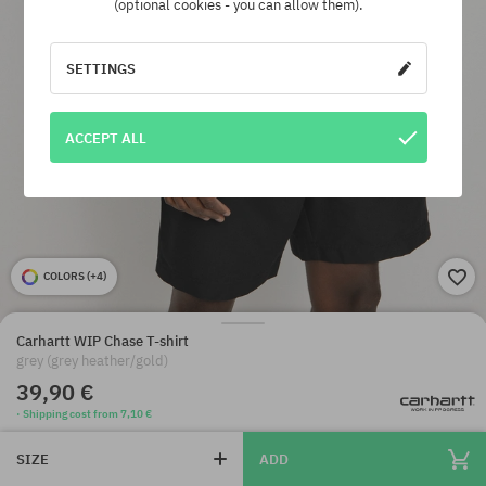
(optional cookies - you can allow them).
SETTINGS
ACCEPT ALL
COLORS (
+4
)
Carhartt WIP Chase T-shirt
grey (grey heather/gold)
39,90 €
· Shipping cost from 7,10 €
SIZE
ADD