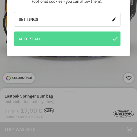
(optional cookies - you can allow them).
SETTINGS
ACCEPT ALL
COLORS (
+13
)
Eastpak Springer Bum bag
multicolor (enercitic yellow)
17,90 €
-18%
21,90 €
· Shipping cost from 7,10 €
ITEM WAS SOLD