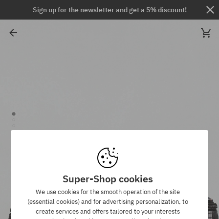
Sign up for the newsletter and get a 5% discount!
Super-Shop cookies
We use cookies for the smooth operation of the site
(essential cookies) and for advertising personalization, to
create services and offers tailored to your interests