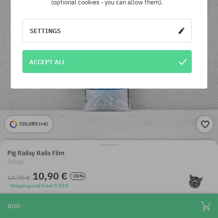
(optional cookies - you can allow them).
SETTINGS
ACCEPT ALL
COLORS (
+6
)
Pig Railsy Rails Film
(blue)
10,90 €
-26%
14,90 €
· Shipping cost from 7,10 €
ADD