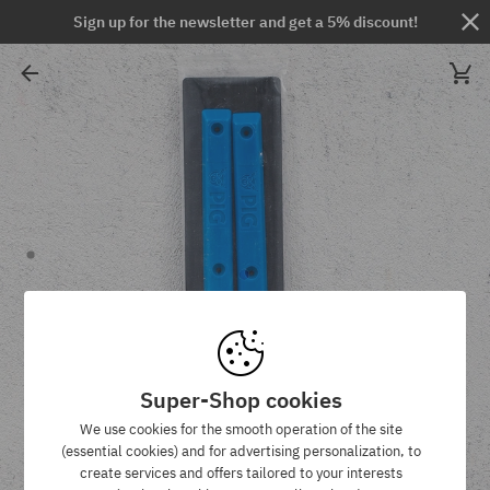
Sign up for the newsletter and get a 5% discount!
Super-Shop cookies
We use cookies for the smooth operation of the site
(essential cookies) and for advertising personalization, to
create services and offers tailored to your interests