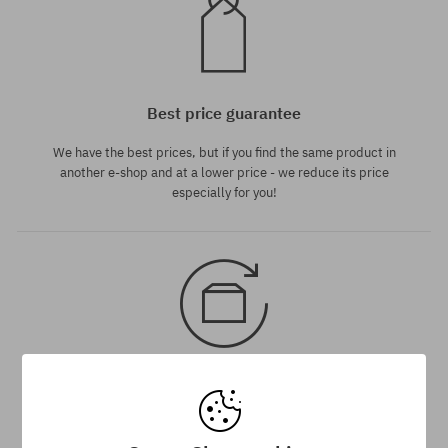
Best price guarantee
We have the best prices, but if you find the same product in
another e-shop and at a lower price - we reduce its price
especially for you!
30 day return policy
You have up to 30 days for return of purchased goods.