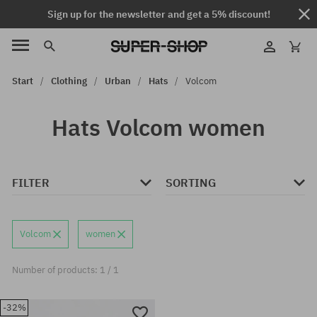
Sign up for the newsletter and get a 5% discount!
Start
Clothing
Urban
Hats
Volcom
Hats Volcom women
FILTER
SORTING
Volcom
women
Number of products: 1 / 1
-32%