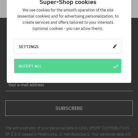
Super-Shop cookies
We use cookies for the smooth operation of the site
(essential cookies) and for advertising personalization, to
create services and offers tailored to your interests
(optional cookies - you can allow them).
Newsletter
SETTINGS
By subscribing to our newsletter, you will be the first to know about
new products and promotions!
ACCEPT ALL
Plus, you'll receive a 5% discount code for your entire order!
Your e-mail address
SUBSCRIBE
The administrator of your personal data is COOL SPORT DISTRIBUTION
SP Z O O, based in Modlniczka, ul. Handlowców 2. Your personal data will