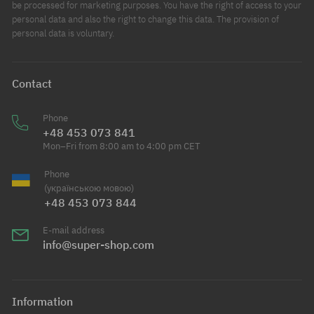
be processed for marketing purposes. You have the right of access to your
personal data and also the right to change this data. The provision of
personal data is voluntary.
Contact
Phone
+48 453 073 841
Mon–Fri from 8:00 am to 4:00 pm CET
Phone
(українською мовою)
+48 453 073 844
E-mail address
info@super-shop.com
Information