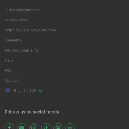
Terms and conditions
Privacy Policy
Shipping & Delivery, Lead time
Payments
Returns, complaints
Help
FAQ
Contact
English / EUR
Follow us on social media