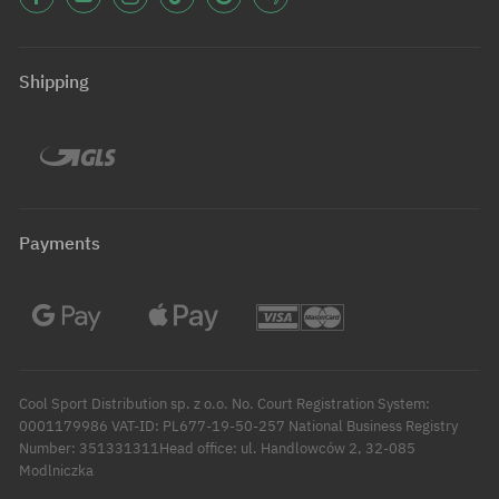
Shipping
Payments
Cool Sport Distribution sp. z o.o. No. Court Registration System:
0001179986 VAT-ID: PL677-19-50-257 National Business Registry
Number: 351331311Head office: ul. Handlowców 2, 32-085
Modlniczka