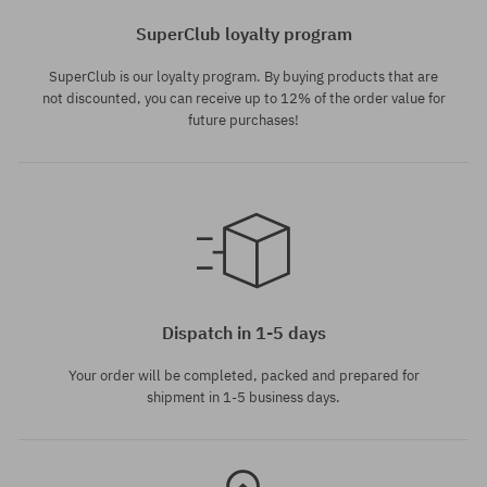
SuperClub loyalty program
SuperClub is our loyalty program. By buying products that are
not discounted, you can receive up to 12% of the order value for
future purchases!
universal size
Dispatch in 1-5 days
Your order will be completed, packed and prepared for
shipment in 1-5 business days.