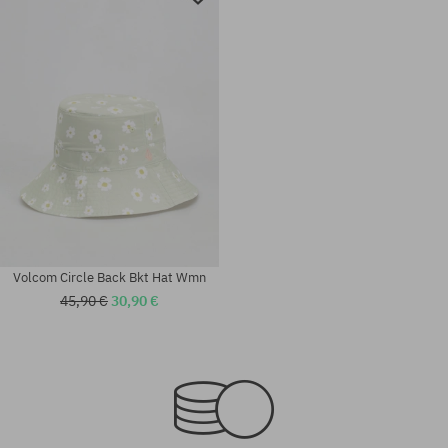
Volcom Circle Back Bkt Hat Wmn
45,90 €
30,90 €