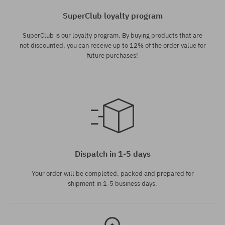
SuperClub loyalty program
SuperClub is our loyalty program. By buying products that are
not discounted, you can receive up to 12% of the order value for
future purchases!
universal size
Dispatch in 1-5 days
Your order will be completed, packed and prepared for
shipment in 1-5 business days.