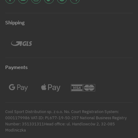
Shipping
Payments
Cool Sport Distribution sp. z o.o. No. Court Registration System:
0001179986 VAT-ID: PL677-19-50-257 National Business Registry
Number: 351331311Head office: ul. Handlowców 2, 32-085
Modlniczka