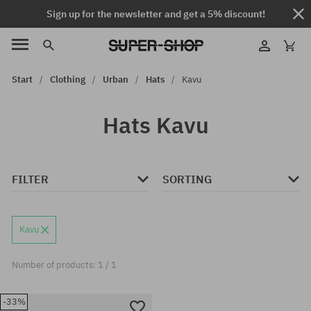
Sign up for the newsletter and get a 5% discount!
Start
Clothing
Urban
Hats
Kavu
Hats Kavu
FILTER
SORTING
Kavu
Number of products: 1 / 1
-33%