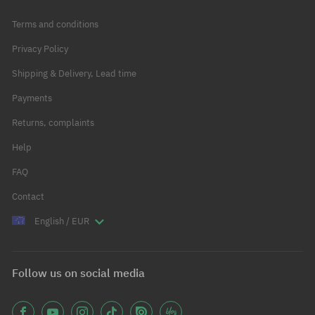
Terms and conditions
Privacy Policy
Shipping & Delivery, Lead time
Payments
Returns, complaints
Help
FAQ
Contact
English / EUR
Follow us on social media