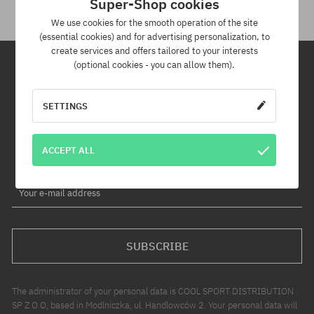
Super-Shop cookies
We use cookies for the smooth operation of the site
(essential cookies) and for advertising personalization, to
create services and offers tailored to your interests
(optional cookies - you can allow them).
Newsletter
SETTINGS
By subscribing to our newsletter, you will be the first to know about
new products and promotions!
ACCEPT ALL
Plus, you'll receive a 5% discount code for your entire order!
Your e-mail address
SUBSCRIBE
The administrator of your personal data is COOL SPORT DISTRIBUTION
SP Z O O, based in Modlniczka, ul. Handlowców 2. Your personal data will