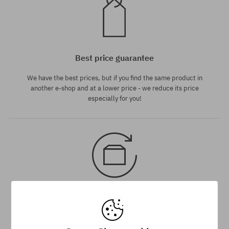
Best price guarantee
We have the best prices, but if you find the same product in
another e-shop and at a lower price - we reduce its price
especially for you!
30 day return policy
You have up to 30 days for return of purchased goods.