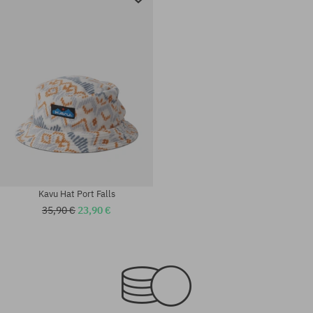
Kavu Hat Port Falls
35,90 €
23,90 €