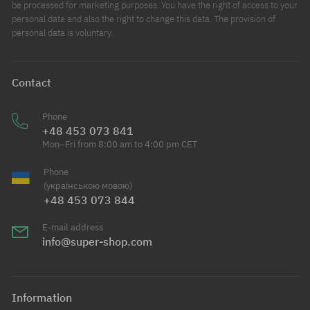
be processed for marketing purposes. You have the right of access to your
personal data and also the right to change this data. The provision of
personal data is voluntary.
Contact
Phone
+48 453 073 841
Mon–Fri from 8:00 am to 4:00 pm CET
Phone
(українською мовою)
+48 453 073 844
E-mail address
info@super-shop.com
Information