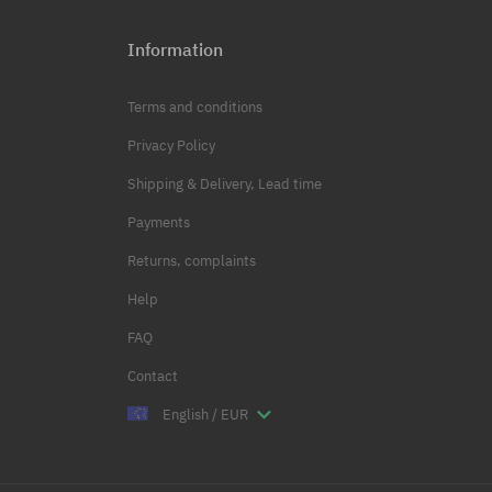
Information
Terms and conditions
Privacy Policy
Shipping & Delivery, Lead time
Payments
Returns, complaints
Help
FAQ
Contact
English / EUR