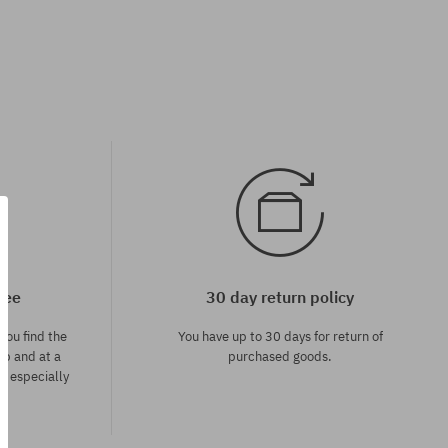
tee
30 day return policy
you find the
You have up to 30 days for return of
op and at a
purchased goods.
ce especially