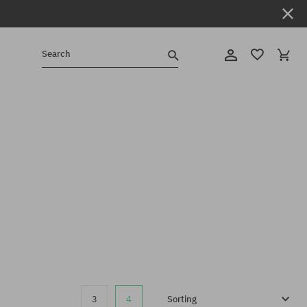
Search
3
4
Sorting