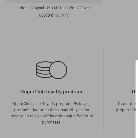
adidas Originals Mb Mittens Wmn Gloves
65,90 €
42,90 €
SuperClub loyalty program
Di
SuperClub is our loyalty program. By buying
Your order
products that are not discounted, you can
prepared for
receive up to 12% of the order value for future
purchases!