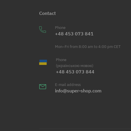
Contact
Phone
+48 453 073 841
Mon–Fri from 8:00 am to 4:00 pm CET
Phone
(українською мовою)
+48 453 073 844
E-mail address
info@super-shop.com