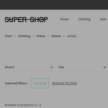
Shoes
Clothing
Gear
Start
Clothing
Urban
Gloves
adidas
Brand
Size
Selected filters:
adidas
REMOVE FILTERS
Number of products: 1 / 1