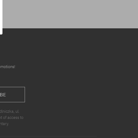
omotions!
BE
niczka, ul.
t of access to
ntary.