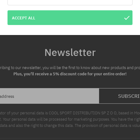
ACCEPT ALL
Newsletter
ribing to our newsletter, you will be the first to know about new products and pr
Plus, you'll receive a 5% discount code for your entire order!
SUBSCRI
 address
ator of your personal data is COOL SPORT DISTRIBUTION SP Z O O, based in Modl
Your personal data will be processed for marketing purposes. You have the righ
data and also the right to change this data. The provision of personal data is volu