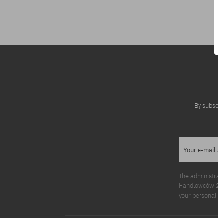
Available sizes:
S; M
By subsc
Your e-mail
The administr
Handlowców 2. 
your personal 