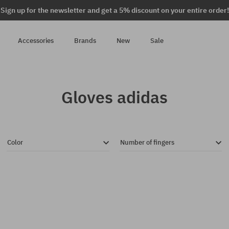
Sign up for the newsletter and get a 5% discount on your entire order!
Accessories
Brands
New
Sale
Gloves adidas
Color
Number of fingers