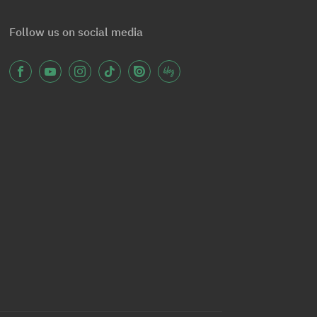
Follow us on social media