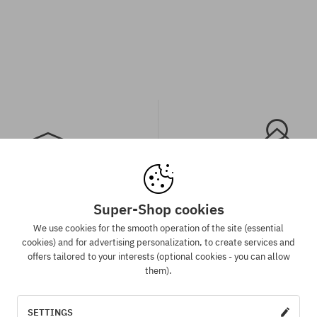
Super-Shop cookies
spatch in 1-5 days
Best price guaran
We use cookies for the smooth operation of the site (essential
 will be completed, packed and
We have the best prices, but if 
cookies) and for advertising personalization, to create services and
 shipment in 1-5 business days.
same product in another e-sh
offers tailored to your interests (optional cookies - you can allow
lower price - we reduce its pri
them).
for you!
SETTINGS