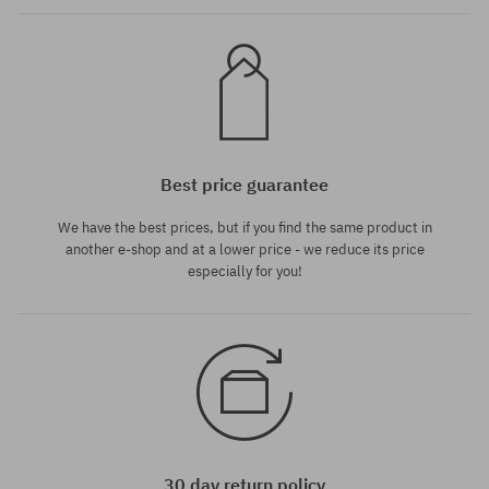
Best price guarantee
We have the best prices, but if you find the same product in
another e-shop and at a lower price - we reduce its price
especially for you!
30 day return policy