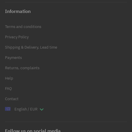
Information
Terms and conditions
Privacy Policy
Shipping & Delivery, Lead time
Payments
Returns, complaints
Help
FAQ
Contact
English / EUR
Follow us on social media