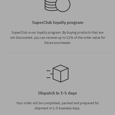
SuperClub loyalty program
SuperClub is our loyalty program. By buying products that are
not discounted, you can receive up to 12% of the order value for
future purchases!
Dispatch in 1-5 days
Your order will be completed, packed and prepared for
shipment in 1-5 business days.