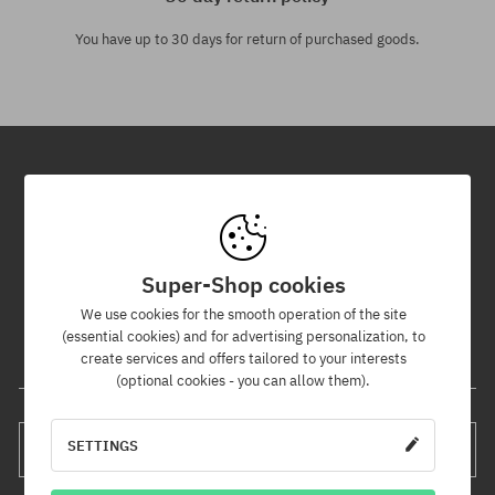
You have up to 30 days for return of purchased goods.
Newsletter
By subscribing to our newsletter, you will be the first to know about
new products and promotions!
Super-Shop cookies
Plus, you'll receive a 5% discount code for your entire order!
We use cookies for the smooth operation of the site
(essential cookies) and for advertising personalization, to
create services and offers tailored to your interests
Your e-mail address
(optional cookies - you can allow them).
SETTINGS
SUBSCRIBE