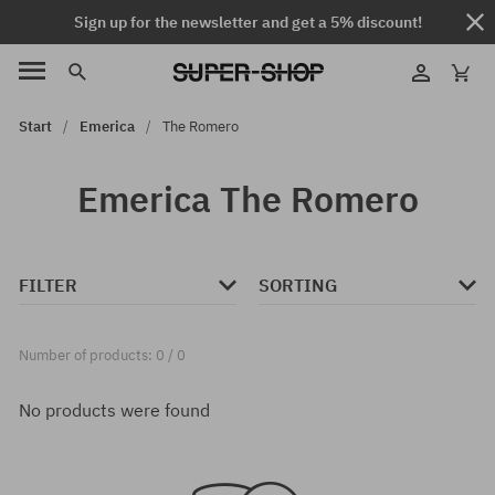
Sign up for the newsletter and get a 5% discount!
Start
Emerica
The Romero
Emerica The Romero
FILTER
SORTING
Number of products: 0 / 0
No products were found