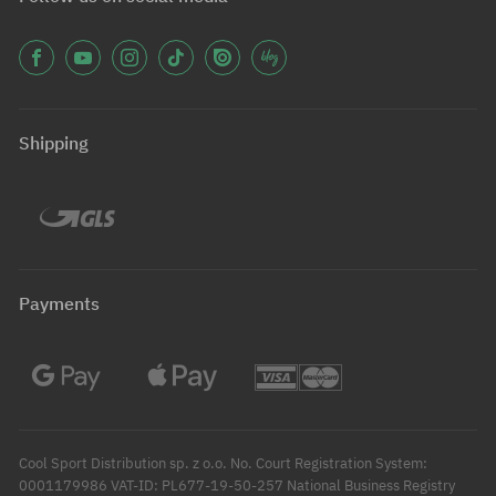
Shipping
Payments
Cool Sport Distribution sp. z o.o. No. Court Registration System:
0001179986 VAT-ID: PL677-19-50-257 National Business Registry