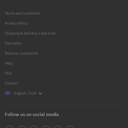
Terms and conditions
Privacy Policy
Shipping & Delivery, Lead time
Payments
Returns, complaints
Help
FAQ
Contact
English / EUR
Follow us on social media