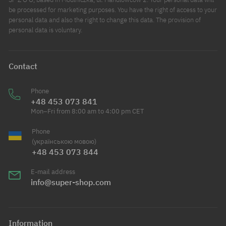
be processed for marketing purposes. You have the right of access to your
personal data and also the right to change this data. The provision of
personal data is voluntary.
Contact
Phone
+48 453 073 841
Mon–Fri from 8:00 am to 4:00 pm CET
Phone
(українською мовою)
+48 453 073 844
E-mail address
info@super-shop.com
Information