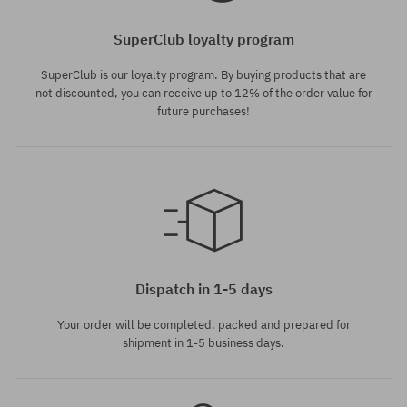
SuperClub loyalty program
SuperClub is our loyalty program. By buying products that are
not discounted, you can receive up to 12% of the order value for
future purchases!
Available sizes:
6; 8; 10; 12
Dispatch in 1-5 days
Your order will be completed, packed and prepared for
shipment in 1-5 business days.