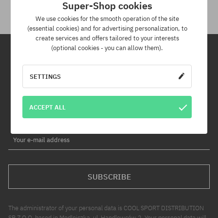
Super-Shop cookies
We use cookies for the smooth operation of the site
(essential cookies) and for advertising personalization, to
create services and offers tailored to your interests
(optional cookies - you can allow them).
Newsletter
SETTINGS
By subscribing to our newsletter, you will be the first to know about
new products and promotions!
ACCEPT ALL
Plus, you'll receive a 5% discount code for your entire order!
Your e-mail address
SUBSCRIBE
The administrator of your personal data is COOL SPORT DISTRIBUTION
SP Z O O, based in Modlniczka, ul. Handlowców 2. Your personal data will