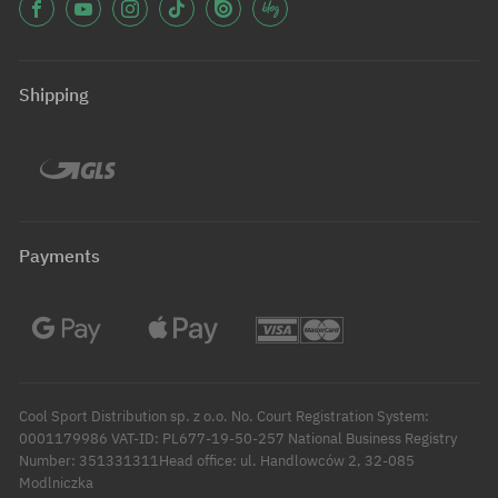
Shipping
Payments
Cool Sport Distribution sp. z o.o. No. Court Registration System:
0001179986 VAT-ID: PL677-19-50-257 National Business Registry
Number: 351331311Head office: ul. Handlowców 2, 32-085
Modlniczka