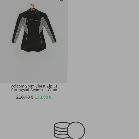
Volcom 2Mm Chest Zip Ls
Springsuit Swimsuit Wmn
210,90 €
138,90 €