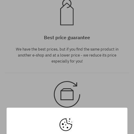
Best price guarantee
We have the best prices, but if you find the same product in
another e-shop and at a lower price - we reduce its price
especially for you!
30 day return policy
You have up to 30 days for return of purchased goods.