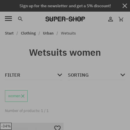
Sign up for the newsletter and get a 5% discount!
Start
Clothing
Urban
Wetsuits
Wetsuits women
FILTER
SORTING
women
Number of products: 1 / 1
-34%