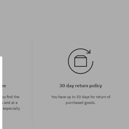
tee
30 day return policy
you find the
You have up to 30 days for return of
op and at a
purchased goods.
ce especially