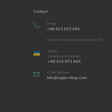
Contact
Phone
+48 453 073 841
Mon–Fri from 8:00 am to 4:00 pm CET
Phone
(українською мовою)
+48 453 073 844
E-mail address
info@super-shop.com