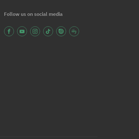
Follow us on social media