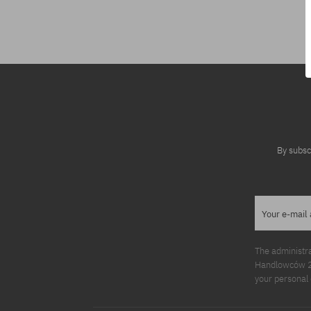
Available sizes:
M; L
By subsc
Your e-mail
The administr
Handlowców 2. 
your personal 