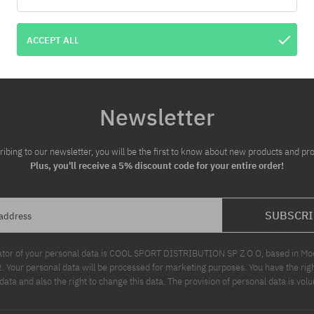
ACCEPT ALL
Newsletter
ribing to our newsletter, you will be the first to know about new products and pr
Plus, you'll receive a 5% discount code for your entire order!
SUBSCRI
 address
ator of your personal data is COOL SPORT DISTRIBUTION SP Z O O, based in Modl
Your personal data will be processed for marketing purposes. You have the righ
data and also the right to change this data. The provision of personal data is volu