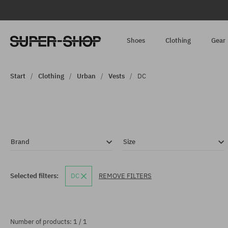
Shoes
Clothing
Gear
Start
Clothing
Urban
Vests
DC
Brand
Size
Selected filters:
DC
REMOVE FILTERS
Number of products: 1 / 1