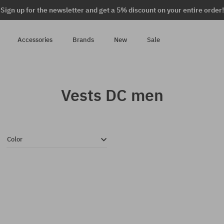
Sign up for the newsletter and get a 5% discount on your entire order!
Accessories
Brands
New
Sale
Vests DC men
Color