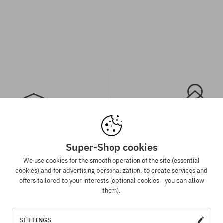
Super-Shop cookies
spatch in 1-5 days
Best price guaran
We use cookies for the smooth operation of the site (essential
 will be completed, packed and
We have the best prices, but if 
cookies) and for advertising personalization, to create services and
 shipment in 1-5 business days.
same product in another e-sh
offers tailored to your interests (optional cookies - you can allow
lower price - we reduce its pri
them).
for you!
SETTINGS