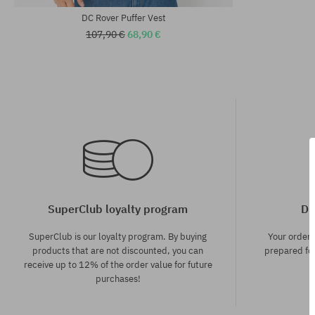
DC Rover Puffer Vest
107,90 €
68,90 €
SuperClub loyalty program
Di
SuperClub is our loyalty program. By buying
Your order
products that are not discounted, you can
prepared for
receive up to 12% of the order value for future
purchases!