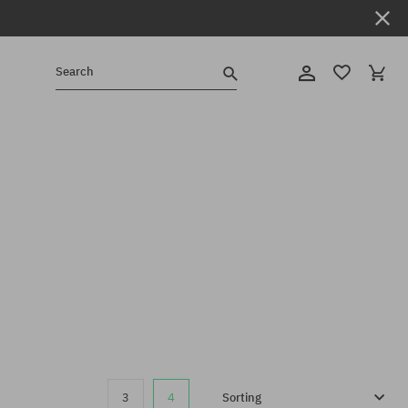
Search
3
4
Sorting