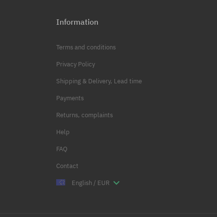
Information
Terms and conditions
Privacy Policy
Shipping & Delivery, Lead time
Payments
Returns, complaints
Help
FAQ
Contact
English / EUR