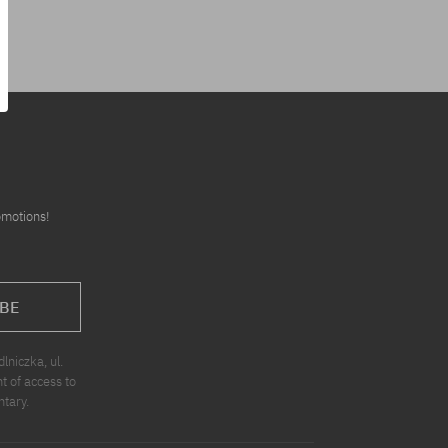
omotions!
BE
niczka, ul.
t of access to
ntary.