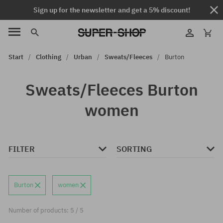
Sign up for the newsletter and get a 5% discount!
Start
Clothing
Urban
Sweats/Fleeces
Burton
Sweats/Fleeces Burton
women
FILTER
SORTING
Burton
women
Number of products: 5 / 5