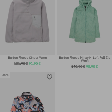
Burton Fleece Cinder Wmn
Burton Fleece Minxy Hi Loft Full Zip
Wmn
131,90 €
91,90 €
140,90 €
98,90 €
-30%
Available sizes:
Available sizes:
XS; S; M
S; M; L