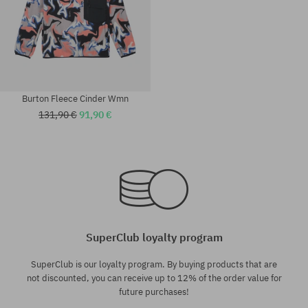
Burton Fleece Cinder Wmn
131,90 €
91,90 €
Available sizes:
Available sizes:
S; M; L
XS; S; M; L
SuperClub loyalty program
SuperClub is our loyalty program. By buying products that are
not discounted, you can receive up to 12% of the order value for
future purchases!