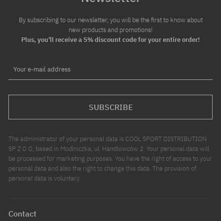
By subscribing to our newsletter, you will be the first to know about
new products and promotions!
Plus, you'll receive a 5% discount code for your entire order!
Your e-mail address
SUBSCRIBE
The administrator of your personal data is COOL SPORT DISTRIBUTION
SP Z O O, based in Modlniczka, ul. Handlowców 2. Your personal data will
be processed for marketing purposes. You have the right of access to your
personal data and also the right to change this data. The provision of
personal data is voluntary.
Contact