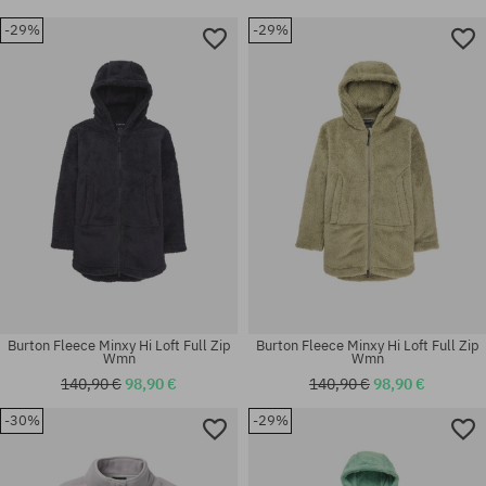
-29%
-29%
Burton Fleece Minxy Hi Loft Full Zip
Burton Fleece Minxy Hi Loft Full Zip
Wmn
Wmn
140,90 €
98,90 €
140,90 €
98,90 €
-30%
-29%