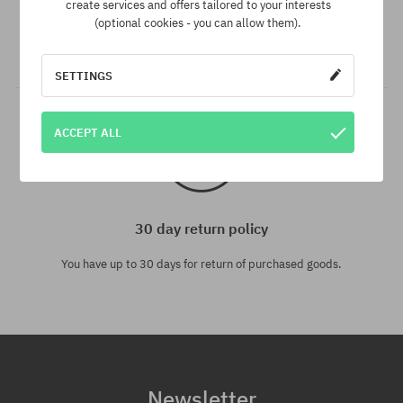
create services and offers tailored to your interests
We have the best prices, but if you find the same product in
(optional cookies - you can allow them).
another e-shop and at a lower price - we reduce its price
especially for you!
SETTINGS
ACCEPT ALL
30 day return policy
You have up to 30 days for return of purchased goods.
Newsletter