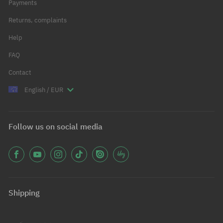
Payments
Returns, complaints
Help
FAQ
Contact
English / EUR
Follow us on social media
Shipping