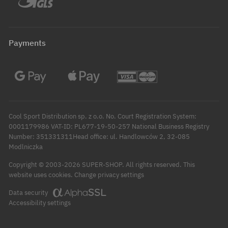
Payments
Cool Sport Distribution sp. z o.o. No. Court Registration System:
0001179986 VAT-ID: PL677-19-50-257 National Business Registry
Number: 351331311Head office: ul. Handlowców 2, 32-085
Modlniczka
Copyright © 2003-2026 SUPER-SHOP. All rights reserved.
This
Change privacy settings
website uses cookies.
Data security
Accessibility settings