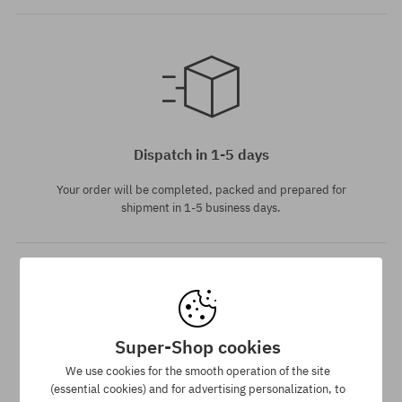
Available sizes:
XS; S; M; L
Dispatch in 1-5 days
Your order will be completed, packed and prepared for
shipment in 1-5 business days.
Super-Shop cookies
We use cookies for the smooth operation of the site
Best price guarantee
(essential cookies) and for advertising personalization, to