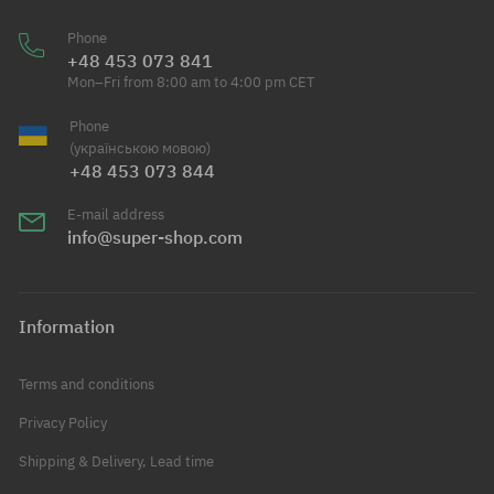
Phone
+48 453 073 841
Mon–Fri from 8:00 am to 4:00 pm CET
Phone
(українською мовою)
+48 453 073 844
E-mail address
info@super-shop.com
Information
Terms and conditions
Privacy Policy
Shipping & Delivery, Lead time