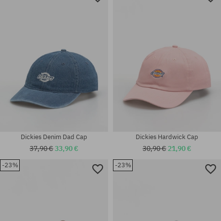
Dickies Denim Dad Cap
Dickies Hardwick Cap
37,90 €
33,90 €
30,90 €
21,90 €
-23%
-23%