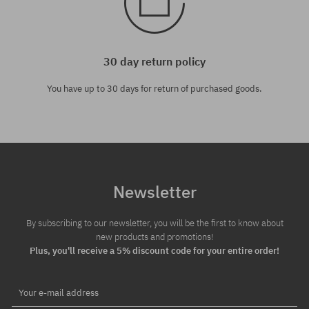
30 day return policy
You have up to 30 days for return of purchased goods.
Newsletter
By subscribing to our newsletter, you will be the first to know about
new products and promotions!
Plus, you'll receive a 5% discount code for your entire order!
Your e-mail address