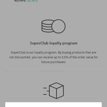
42,90 €
28,90 €
universal size
universal size
SuperClub loyalty program
SuperClub is our loyalty program. By buying products that are
not discounted, you can receive up to 12% of the order value for
future purchases!
universal size