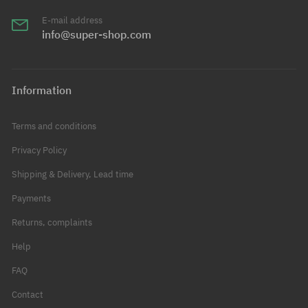
E-mail address
info@super-shop.com
Information
Terms and conditions
Privacy Policy
Shipping & Delivery, Lead time
Payments
Returns, complaints
Help
FAQ
Contact