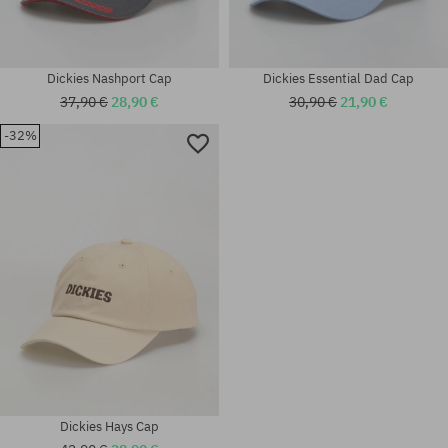
Dickies Nashport Cap
Dickies Essential Dad Cap
37,90 €
28,90 €
30,90 €
21,90 €
-32%
universal size
universal size
Dickies Hays Cap