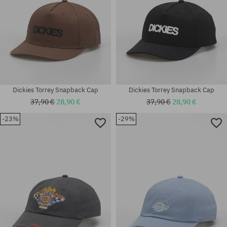
Dickies Torrey Snapback Cap
Dickies Torrey Snapback Cap
37,90 €
28,90 €
37,90 €
28,90 €
-23%
-29%
universal size
universal size