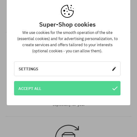
Dispatch in 1-5 days
Your order will be completed, packed and prepared for
shipment in 1-5 business days.
Super-Shop cookies
We use cookies for the smooth operation of the site
(essential cookies) and for advertising personalization, to
create services and offers tailored to your interests
(optional cookies - you can allow them).
SETTINGS
Best price guarantee
ACCEPT ALL
We have the best prices, but if you find the same product in
another e-shop and at a lower price - we reduce its price
especially for you!