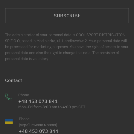
SUBSCRIBE
The administrator of your personal data is COOL SPORT DISTRIBUTION
SP Z O O, based in Modlniczka, ul. Handlowców 2. Your personal data will
be processed for marketing purposes. You have the right of access to your
personal data and also the right to change this data. The provision of
personal data is voluntary.
Contact
Phone
+48 453 073 841
Mon–Fri from 8:00 am to 4:00 pm CET
Phone
(українською мовою)
+48 453 073 844