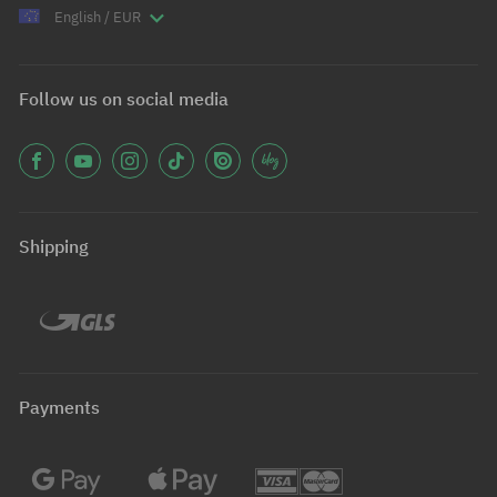
English / EUR
Follow us on social media
Shipping
Payments