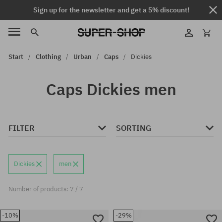
Sign up for the newsletter and get a 5% discount!
Start
Clothing
Urban
Caps
Dickies
Caps Dickies men
FILTER
SORTING
Dickies
men
Number of products: 7 / 7
-10%
-29%