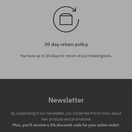
30 day return policy
You have up to 30 days for return of purchased goods.
Newsletter
By subscribing to our newsletter, you will be the first to know about
new products and promotions!
Plus, you'll receive a 5% discount code for your entire order!