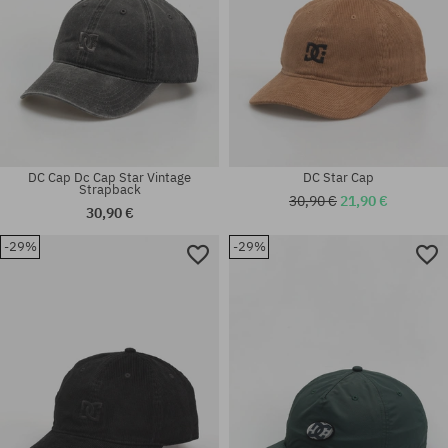
DC Cap Dc Cap Star Vintage
DC Star Cap
Strapback
30,90 €
21,90 €
30,90 €
-29%
-29%
universal size
universal size