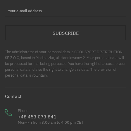
Your e-mail address
SUBSCRIBE
The administrator of your personal data is COOL SPORT DISTRIBUTION
SP Z O O, based in Modlniczka, ul. Handlowców 2. Your personal data will
be processed for marketing purposes. You have the right of access to your
personal data and also the right to change this data. The provision of
personal data is voluntary.
Contact
Phone
+48 453 073 841
Mon–Fri from 8:00 am to 4:00 pm CET