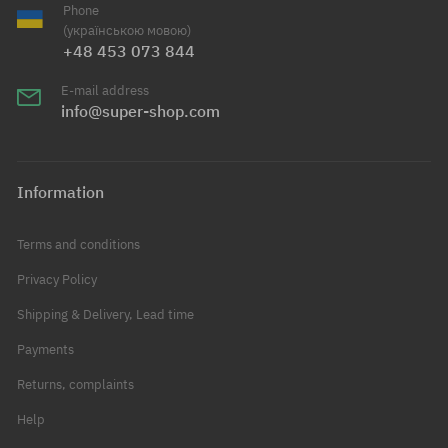
Phone
(українською мовою)
+48 453 073 844
E-mail address
info@super-shop.com
Information
Terms and conditions
Privacy Policy
Shipping & Delivery, Lead time
Payments
Returns, complaints
Help