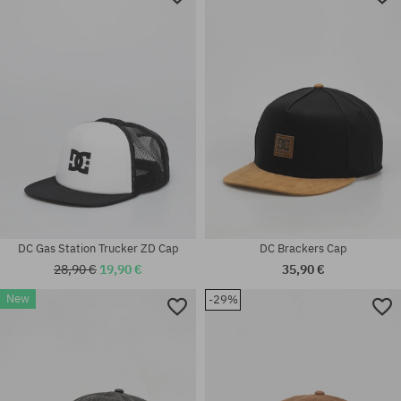
DC Gas Station Trucker ZD Cap
DC Brackers Cap
28,90 €
19,90 €
35,90 €
New
-29%