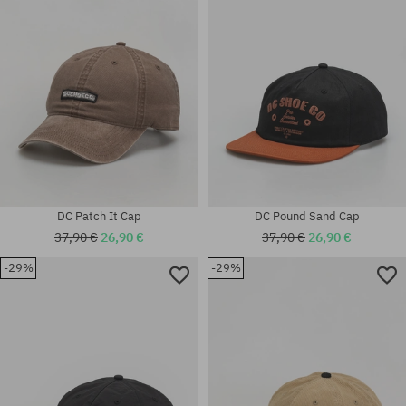
universal size
universal size
DC Patch It Cap
DC Pound Sand Cap
37,90 €
26,90 €
37,90 €
26,90 €
-29%
-29%
universal size
universal size