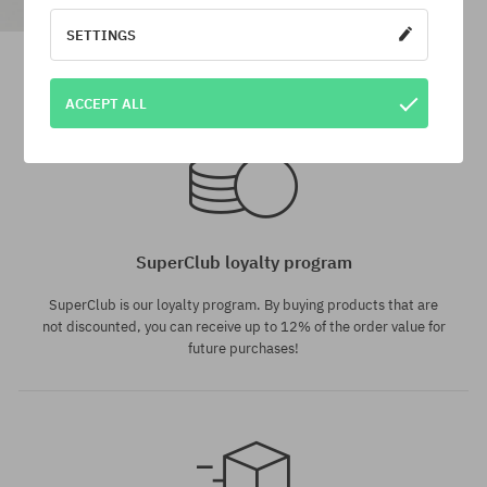
SETTINGS
DC Dc 1994 Sport Cap
37,90 €
15,90 €
ACCEPT ALL
universal size
universal size
SuperClub loyalty program
SuperClub is our loyalty program. By buying products that are
not discounted, you can receive up to 12% of the order value for
future purchases!