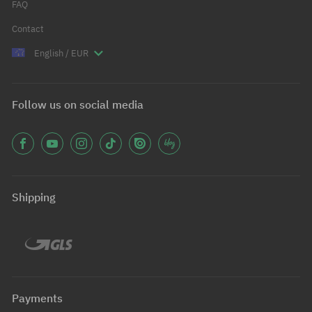
FAQ
Contact
English / EUR
Follow us on social media
Shipping
Payments