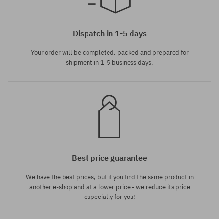
universal size
Dispatch in 1-5 days
Your order will be completed, packed and prepared for
shipment in 1-5 business days.
Best price guarantee
We have the best prices, but if you find the same product in
another e-shop and at a lower price - we reduce its price
especially for you!