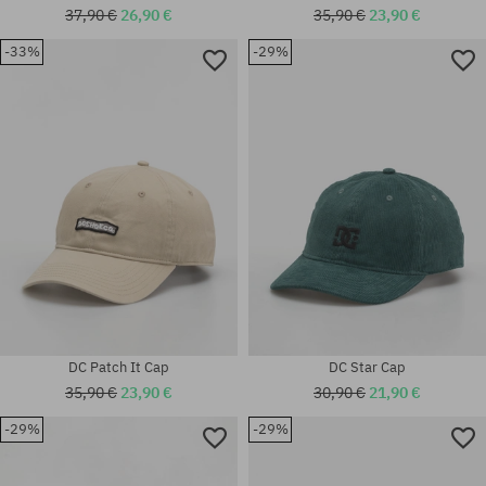
37,90 €
26,90 €
35,90 €
23,90 €
-33%
-29%
universal size
universal size
DC Patch It Cap
DC Star Cap
35,90 €
23,90 €
30,90 €
21,90 €
-29%
-29%