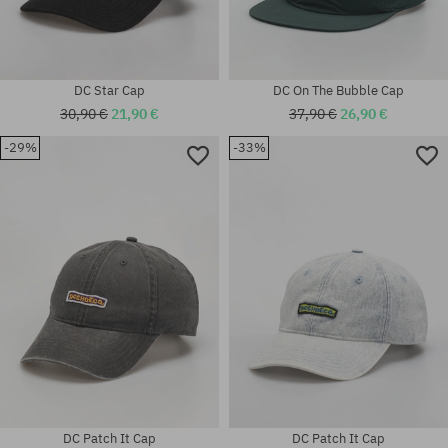
DC Star Cap
DC On The Bubble Cap
30,90 €
21,90 €
37,90 €
26,90 €
-29%
-33%
universal size
universal size
DC Patch It Cap
DC Patch It Cap