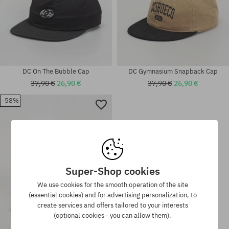
DC On The Bubble Cap
DC Gymnasium Snapback Cap
37,90 €
26,90 €
37,90 €
26,90 €
-58%
universal size
universal size
Super-Shop cookies
We use cookies for the smooth operation of the site
(essential cookies) and for advertising personalization, to
create services and offers tailored to your interests
(optional cookies - you can allow them).