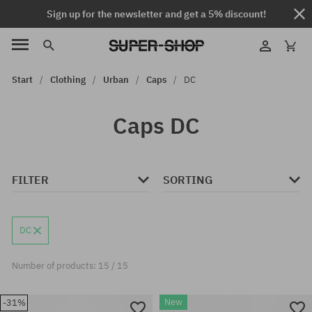
Sign up for the newsletter and get a 5% discount!
Start
Clothing
Urban
Caps
DC
Caps DC
FILTER
SORTING
DC
Number of products: 15 / 15
New
-31%