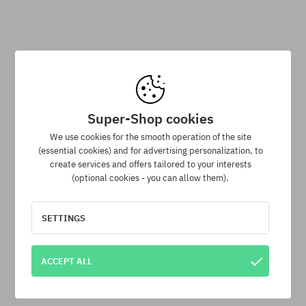
Cotopaxi Vintage Trucker Cap
Cotopaxi Tech Cap
47,90 €
37,90 €
47,90 €
37,90 €
Super-Shop cookies
-14%
We use cookies for the smooth operation of the site
(essential cookies) and for advertising personalization, to
universal size
universal size
create services and offers tailored to your interests
(optional cookies - you can allow them).
SETTINGS
ACCEPT ALL